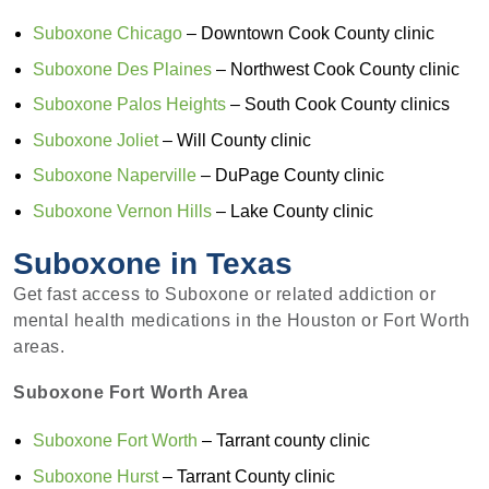
Suboxone Chicago
– Downtown Cook County clinic
Suboxone Des Plaines
– Northwest Cook County clinic
Suboxone Palos Heights
– South Cook County clinics
Suboxone Joliet
– Will County clinic
Suboxone Naperville
– DuPage County clinic
Suboxone Vernon Hills
– Lake County clinic
Suboxone in Texas
Get fast access to Suboxone or related addiction or
mental health medications in the Houston or Fort Worth
areas.
Suboxone Fort Worth Area
Suboxone Fort Worth
– Tarrant county clinic
Suboxone Hurst
– Tarrant County clinic