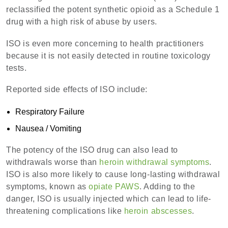
reclassified the potent synthetic opioid as a Schedule 1
drug with a high risk of abuse by users.
ISO is even more concerning to health practitioners
because it is not easily detected in routine toxicology
tests.
Reported side effects of ISO include:
Respiratory Failure
Nausea / Vomiting
The potency of the ISO drug can also lead to
withdrawals worse than
heroin withdrawal symptoms
.
ISO is also more likely to cause long-lasting withdrawal
symptoms, known as
opiate PAWS
. Adding to the
danger, ISO is usually injected which can lead to life-
threatening complications like
heroin abscesses
.