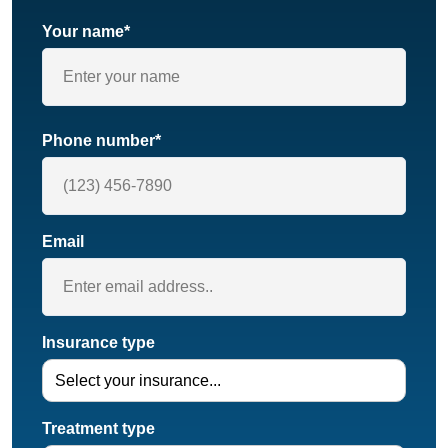
Your name*
Phone number*
Email
Insurance type
Treatment type