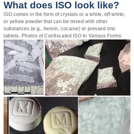
What does ISO look like?
ISO comes in the form of crystals or a white, off-white,
or yellow powder that can be mixed with other
substances (e.g., heroin, cocaine) or pressed into
tablets. Photos of Confiscated ISO In Various Forms