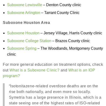
Suboxone Lewisville
– Denton County clinic
Suboxone Arlington
– Tarrant County Clinic
Suboxone Houston Area
Suboxone Houston
– Jersey Village, Harris County clinic
Suboxone College Station
– Brazos County clinic
Suboxone Spring
– The Woodlands, Montgomery County
clinic
For more general education on treatment options, check
out
What is a Suboxone Clinic?
and
What is an IOP
program?
“Isotonitazene-related overdose deaths are on the
rise both nationally, and even more so locally.
Symetria has a large presence in Illinois, which is a
state seeing one of the highest rates of ISO-related