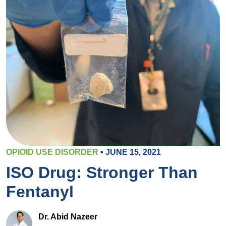
OPIOID USE DISORDER
• JUNE 15, 2021
ISO Drug: Stronger Than
Fentanyl
Dr. Abid Nazeer