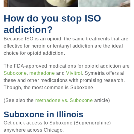
How do you stop ISO
addiction?
Because ISO is an opioid, the same treatments that are
effective for heroin or fentanyl addiction are the ideal
choice for opioid addiction.
The FDA-approved medications for opioid addiction are
Suboxone
,
methadone
and
Vivitrol
. Symetria offers all
these and other medications with promising research.
Though, the most common is Suboxone.
(See also the
methadone vs. Suboxone
article)
Suboxone in Illinois
Get quick access to Suboxone (Buprenorphine)
anywhere across Chicago.