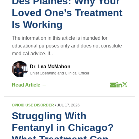
Des Plaines: Why Your
Loved One’s Treatment
Is Working
The information in this article is intended for
educational purposes only and does not constitute
medical advice. If…
Dr. Lea McMahon
Chief Operating and Clinical Officer
Read Article →
OPIOID USE DISORDER
• JUL 17, 2026
Struggling With
Fentanyl in Chicago?