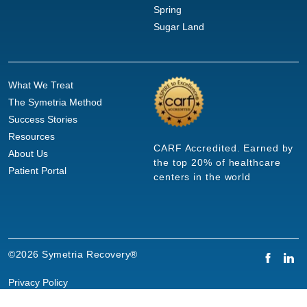
Spring
Sugar Land
What We Treat
The Symetria Method
Success Stories
Resources
CARF Accredited. Earned by
About Us
the top 20% of healthcare
Patient Portal
centers in the world
©2026 Symetria Recovery®
Privacy Policy
Terms of Use