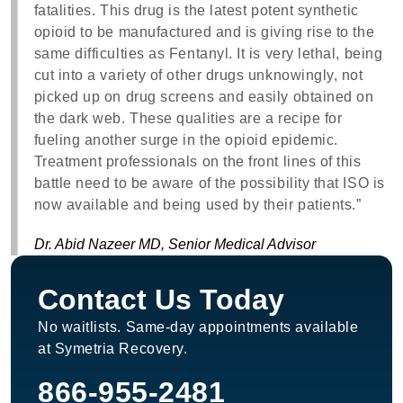
fatalities. This drug is the latest potent synthetic
opioid to be manufactured and is giving rise to the
same difficulties as Fentanyl. It is very lethal, being
cut into a variety of other drugs unknowingly, not
picked up on drug screens and easily obtained on
the dark web. These qualities are a recipe for
fueling another surge in the opioid epidemic.
Treatment professionals on the front lines of this
battle need to be aware of the possibility that ISO is
now available and being used by their patients.”
Dr. Abid Nazeer MD, Senior Medical Advisor
Contact Us Today
No waitlists. Same-day appointments available
at Symetria Recovery.
866-955-2481