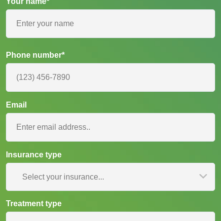
Your name*
Phone number*
Email
Insurance type
Select your insurance...
Treatment type