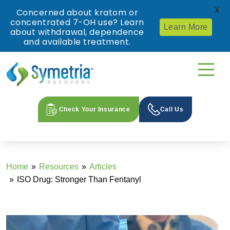
X
Concerned about kratom or
concentrated 7-OH use? Learn
Learn More
about withdrawal, dependence
and available treatment.
Check Your Insurance
Call Us
Home
Resources
Articles
ISO Drug: Stronger Than Fentanyl