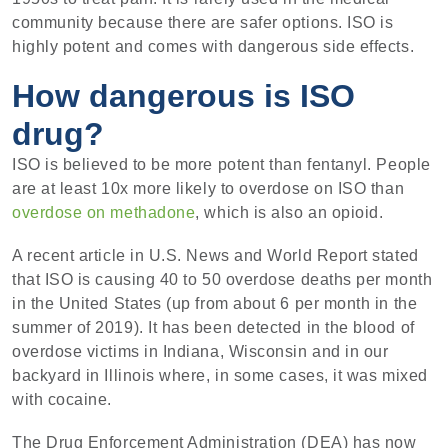
community because there are safer options. ISO is
highly potent and comes with dangerous side effects.
How dangerous is ISO
drug?
ISO is believed to be more potent than fentanyl. People
are at least 10x more likely to overdose on ISO than
overdose on methadone
, which is also an opioid.
A recent article in U.S. News and World Report stated
that ISO is causing 40 to 50 overdose deaths per month
in the United States (up from about 6 per month in the
summer of 2019). It has been detected in the blood of
overdose victims in Indiana, Wisconsin and in our
backyard in Illinois where, in some cases, it was mixed
with cocaine.
The Drug Enforcement Administration (DEA) has now