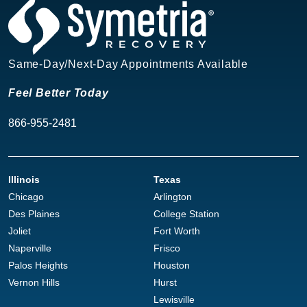
Same-Day/Next-Day Appointments Available
Feel Better Today
866-955-2481
Illinois
Texas
Chicago
Arlington
Des Plaines
College Station
Joliet
Fort Worth
Naperville
Frisco
Palos Heights
Houston
Vernon Hills
Hurst
Lewisville