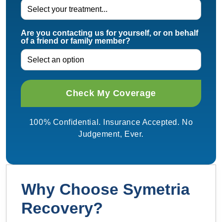
Are you contacting us for yourself, or on behalf
of a friend or family member?
100% Confidential. Insurance Accepted. No
Judgement, Ever.
Why Choose Symetria
Recovery?