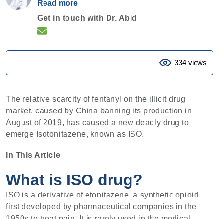
Read more
Get in touch with Dr. Abid
334 views
The relative scarcity of fentanyl on the illicit drug
market, caused by China banning its production in
August of 2019, has caused a new deadly drug to
emerge Isotonitazene, known as ISO.
In This Article
What is ISO drug?
ISO is a derivative of etonitazene, a synthetic opioid
first developed by pharmaceutical companies in the
1950s to treat pain. It is rarely used in the medical