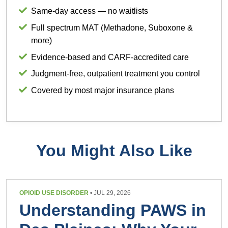
Same-day access — no waitlists
Full spectrum MAT (Methadone, Suboxone &
more)
Evidence-based and CARF-accredited care
Judgment-free, outpatient treatment you control
Covered by most major insurance plans
You Might Also Like
OPIOID USE DISORDER
• JUL 29, 2026
Understanding PAWS in