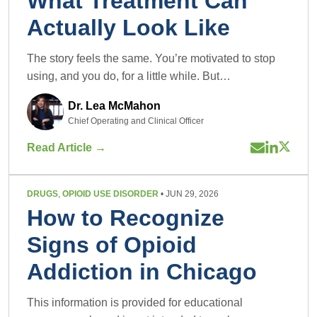
What Treatment Can
Actually Look Like
The story feels the same. You’re motivated to stop
using, and you do, for a little while. But…
Dr. Lea McMahon
Chief Operating and Clinical Officer
Read Article →
DRUGS
,
OPIOID USE DISORDER
• JUN 29, 2026
How to Recognize
Signs of Opioid
Addiction in Chicago
This information is provided for educational