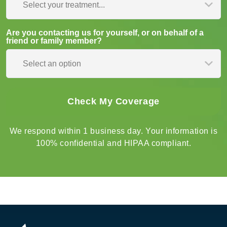
Select your treatment...
Are you contacting us for yourself, or on behalf of a
friend or family member?
Select an option
We respond within 1 business day. Your information is
100% confidential and HIPAA compliant.