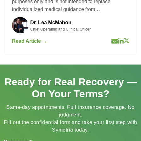
purposes only and is not intended to replace
individualized medical guidance from…
Dr. Lea McMahon
Chief Operating and Clinical Officer
Read Article →
Ready for Real Recovery —
On Your Terms?
Same-day appointments. Full insurance coverage. No
judgment.
Fill out the confidential form and take your first step with
Symetria today.