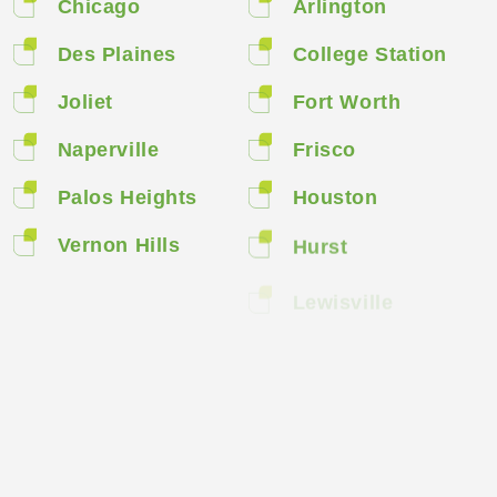
Chicago
Arlington
Des Plaines
College Station
Joliet
Fort Worth
Naperville
Frisco
Palos Heights
Houston
Vernon Hills
Hurst
Lewisville
Spring
Sugar Land