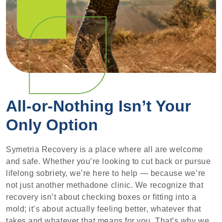
All-or-Nothing Isn’t Your
Only Option
Symetria Recovery is a place where all are welcome
and safe. Whether you’re looking to cut back or pursue
lifelong sobriety, we’re here to help — because we’re
not just another methadone clinic. We recognize that
recovery isn’t about checking boxes or fitting into a
mold; it’s about actually feeling better, whatever that
takes and whatever that means for you. That’s why we