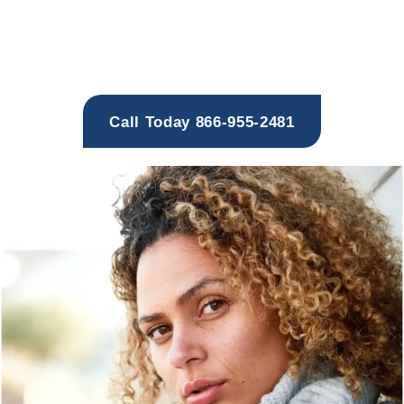
Providing Evidence-Based
Drug and Alcohol Addiction Treatment
That Addresses the Whole Person
Call Today 866-955-2481