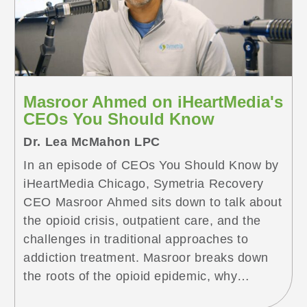
<span class="screen-reader-text">
Understanding PAWS in Des Plaines: Why
Your Loved One’s Treatment Is
Working</span></a>
Masroor Ahmed on iHeartMedia's
CEOs You Should Know
Dr. Lea McMahon LPC
In an episode of CEOs You Should Know by
iHeartMedia Chicago, Symetria Recovery
CEO Masroor Ahmed sits down to talk about
the opioid crisis, outpatient care, and the
challenges in traditional approaches to
addiction treatment. Masroor breaks down
the roots of the opioid epidemic, why
addiction is a physical condition – not a