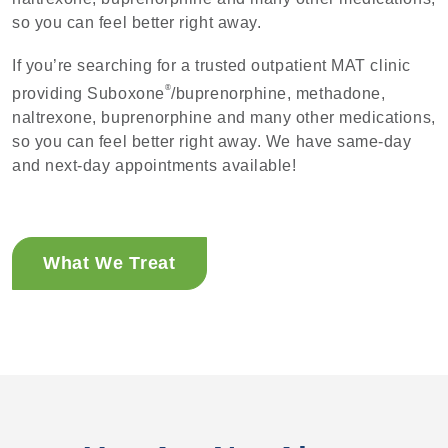
so you can feel better right away.
If you’re searching for a trusted outpatient MAT clinic
®
providing Suboxone
/buprenorphine, methadone,
naltrexone, buprenorphine and many other medications,
so you can feel better right away. We have same-day
and next-day appointments available!
What We Treat