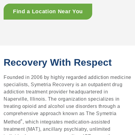
Find a Location Near You
Recovery With Respect
Founded in 2006 by highly regarded addiction medicine
specialists, Symetria Recovery is an outpatient drug
addiction treatment provider headquartered in
Naperville, Illinois. The organization specializes in
treating opioid and alcohol use disorders through a
comprehensive approach known as The Symetria
®
Method
, which integrates medication-assisted
treatment (MAT), ancillary psychiatry, unlimited