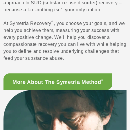
approach to SUD (substance use disorder) recovery –
because all-or-nothing isn’t your only option.
®
At Symetria Recovery
, you choose your goals, and we
help you achieve them, measuring your success with
every positive change. We’ll help you discover a
compassionate recovery you can live with while helping
you to define and resolve underlying challenges that
feed your substance abuse.
®
More About The Symetria Method