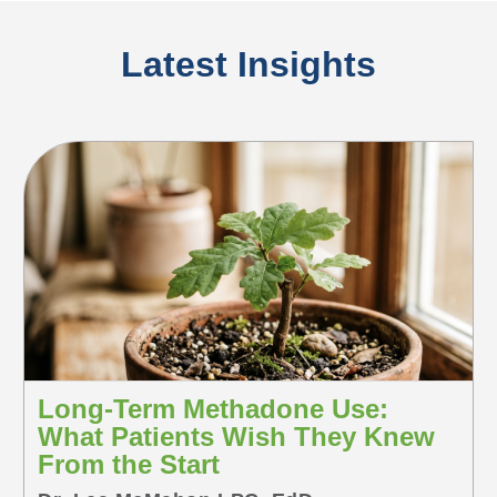
Latest Insights
Long-Term Methadone Use:
What Patients Wish They Knew
From the Start