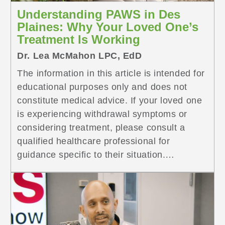
Understanding PAWS in Des
Plaines: Why Your Loved One’s
Treatment Is Working
Dr. Lea McMahon LPC, EdD
The information in this article is intended for
educational purposes only and does not
constitute medical advice. If your loved one
is experiencing withdrawal symptoms or
considering treatment, please consult a
qualified healthcare professional for
guidance specific to their situation.
Treatment outcomes vary based on
individual circumstances and goals. If your
loved one is <a
href="https://www.symetriarecovery.com/resourc
recovery-des-plaines/" class="more-link">...