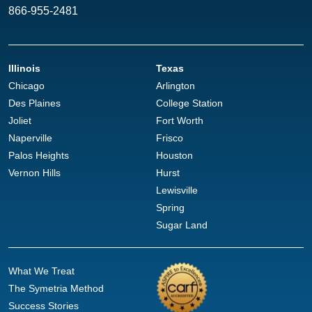
866-955-2481
Illinois
Texas
Chicago
Arlington
Des Plaines
College Station
Joliet
Fort Worth
Naperville
Frisco
Palos Heights
Houston
Vernon Hills
Hurst
Lewisville
Spring
Sugar Land
What We Treat
The Symetria Method
Success Stories