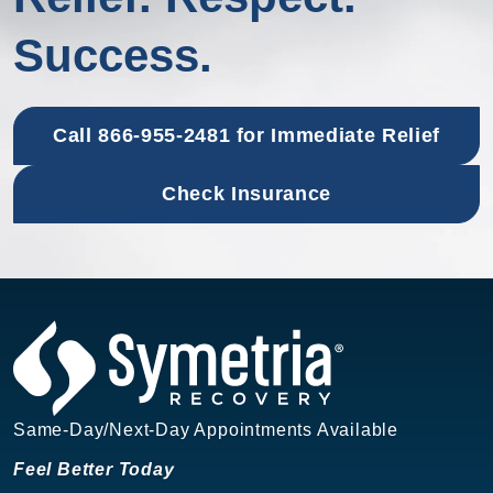
Success.
Call 866-955-2481 for Immediate Relief
Check Insurance
Same-Day/Next-Day Appointments Available
Feel Better Today