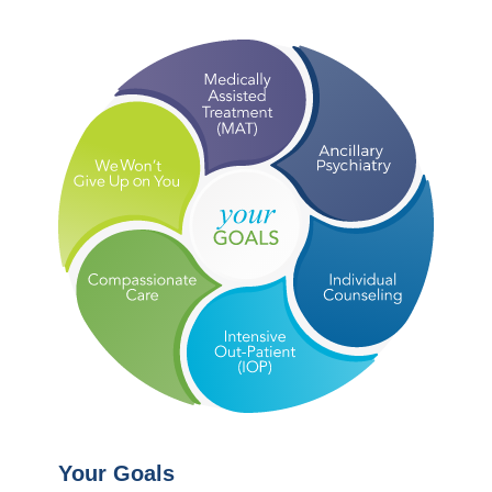
Your Goals