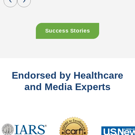
Success Stories
Endorsed by Healthcare
and Media Experts