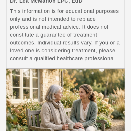
Dr. Lea McMahon LPC, EdD
This information is for educational purposes
only and is not intended to replace
professional medical advice. It does not
constitute a guarantee of treatment
outcomes. Individual results vary. If you or a
loved one is considering treatment, please
consult a qualified healthcare professional
for guidance specific to your situation. If
you’re on methadone treatment <a
href="https://www.symetriarecovery.com/resourc
term-methadone-use-des-plaines/"
class="more-link">...<span class="screen-
reader-text"> Long-Term Methadone Use:
What Patients Wish They Knew From the
Start</span></a>