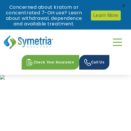
X
Concerned about kratom or
concentrated 7-OH use? Learn
Learn More
about withdrawal, dependence
and available treatment.
Check Your Insurance
Call Us
Proven, World-Class Treatment
for Opioid and Alcohol Use
Disorders