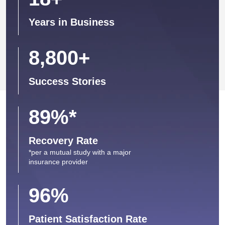
Years in Business
8,800
+
Success Stories
89
%*
Recovery Rate
*per a mutual study with a major
insurance provider
96
%
Patient Satisfaction Rate