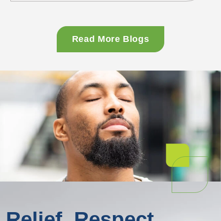
moral failure, <a
href="https://www.symetriarecovery.com/resourc
ahmed-on-iheartmedia/" class="more-
Read More Blogs
link">...<span class="screen-reader-text">
Masroor Ahmed on iHeartMedia's CEOs You
Should Know</span></a>
Relief. Respect.