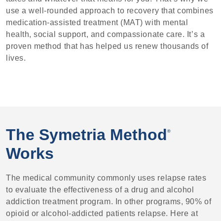
use a well-rounded approach to recovery that combines
medication-assisted treatment (MAT) with mental
health, social support, and compassionate care. It’s a
proven method that has helped us renew thousands of
lives.
The Symetria Method
®
Works
The medical community commonly uses relapse rates
to evaluate the effectiveness of a drug and alcohol
addiction treatment program. In other programs, 90% of
opioid or alcohol-addicted patients relapse. Here at