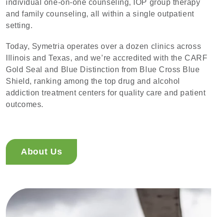
individual one-on-one counseling, IOP group therapy
and family counseling, all within a single outpatient
setting.
Today, Symetria operates over a dozen clinics across
Illinois and Texas, and we’re accredited with the CARF
Gold Seal and Blue Distinction from Blue Cross Blue
Shield, ranking among the top drug and alcohol
addiction treatment centers for quality care and patient
outcomes.
About Us