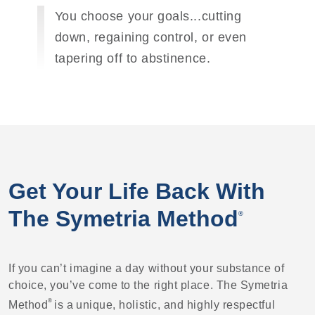
You choose your goals...cutting
down, regaining control, or even
tapering off to abstinence.
Get Your Life Back With
The Symetria Method
®
If you can’t imagine a day without your substance of
choice, you’ve come to the right place. The Symetria
®
Method
is a unique, holistic, and highly respectful