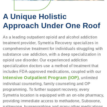
A Unique Holistic
Approach Under One Roof
As a leading outpatient opioid and alcohol addiction
treatment provider, Symetria Recovery specializes in
comprehensive treatment for individuals struggling with
substance use addiction, with a deep specialization in
opioid use disorder. Our experienced addiction
specialization doctors use a method of treatment that
includes FDA-approved medications, coupled with our
Intensive Outpatient Program (IOP)
, unlimited
individual counseling, family counseling and OP
programming. To further support recovery, every
Symetria location is equipped with an on-site pharmacy,
providing immediate access to methadone, Suboxone,
naltrexone, buprenorphine and many other medications,