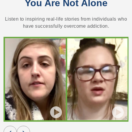
You Are Not Alone
Listen to inspiring real-life stories from individuals who
have successfully overcome addiction.