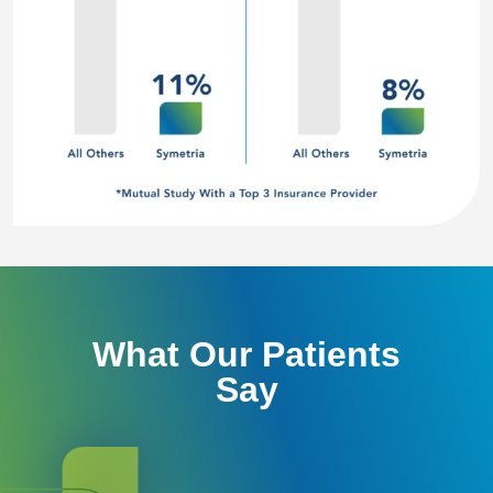
What Our Patients
Say