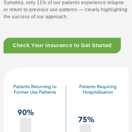
Symetria, only 11% of our patients experience relapse
or return to previous use patterns — clearly highlighting
the success of our approach.
Check Your Insurance to Get Started