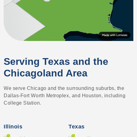
Serving Texas and the
Chicagoland Area
We serve Chicago and the surrounding suburbs, the
Dallas-Fort Worth Metroplex, and Houston, including
College Station.
Illinois
Texas