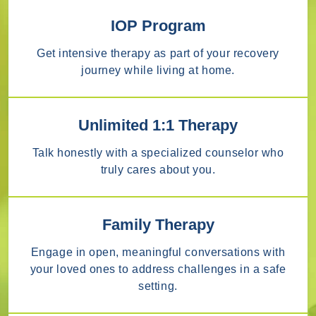
IOP Program
Get intensive therapy as part of your recovery
journey while living at home.
Unlimited 1:1 Therapy
Talk honestly with a specialized counselor who
truly cares about you.
Family Therapy
Engage in open, meaningful conversations with
your loved ones to address challenges in a safe
setting.