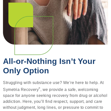
All-or-Nothing Isn’t Your
Only Option
Struggling with substance use? We’re here to help. At
®
Symetria Recovery
, we provide a safe, welcoming
space for anyone seeking recovery from drug or alcohol
addiction. Here, you’ll find respect, support, and care
without judgment, long lines, or pressure to commit to