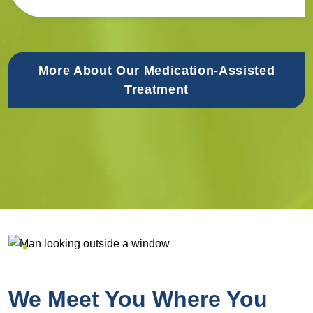
More About Our Medication-Assisted
Treatment
We Meet You Where You