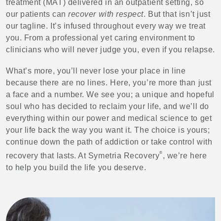
treatment (MAT) delivered in an outpatient setting, so
our patients can
recover with respect
. But that isn’t just
our tagline. It’s infused throughout every way we treat
you. From a professional yet caring environment to
clinicians who will never judge you, even if you relapse.
What’s more, you’ll never lose your place in line
because there are no lines. Here, you’re more than just
a face and a number. We see you; a unique and hopeful
soul who has decided to reclaim your life, and we’ll do
everything within our power and medical science to get
your life back the way you want it. The choice is yours;
continue down the path of addiction or take control with
®
recovery that lasts. At Symetria Recovery
, we’re here
to help you build the life you deserve.