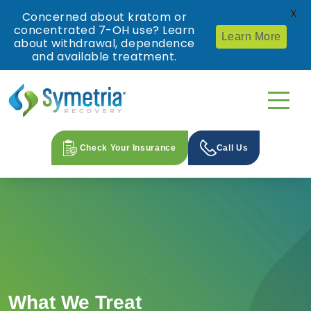
X
Concerned about kratom or
concentrated 7-OH use? Learn
Learn More
about withdrawal, dependence
and available treatment.
Check Your Insurance
Call Us
What We Treat