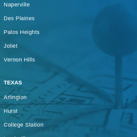
Naperville
Des Plaines
Palos Heights
Joliet
Vernon Hills
TEXAS
Arlington
Hurst
College Station