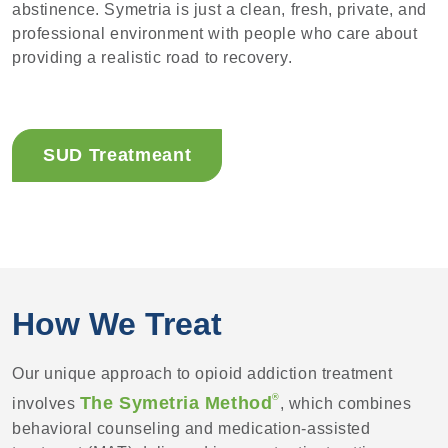
abstinence. Symetria is just a clean, fresh, private, and
professional environment with people who care about
providing a realistic road to recovery.
SUD Treatmeant
How We Treat
Our unique approach to opioid addiction treatment
®
The Symetria Method
involves
, which combines
behavioral counseling and medication-assisted