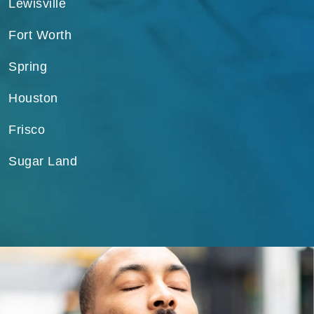
Lewisville
Fort Worth
Spring
Houston
Frisco
Sugar Land