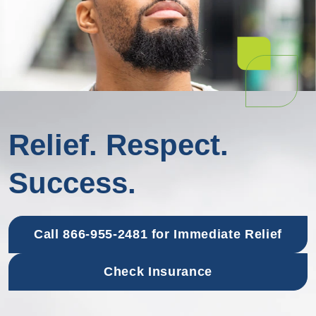
Relief. Respect.
Success.
Call 866-955-2481 for Immediate Relief
Check Insurance