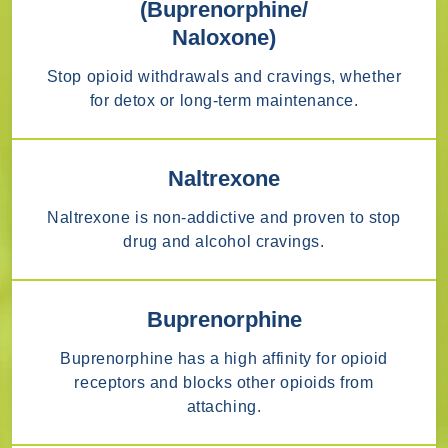
(Buprenorphine/
Naloxone)
Stop opioid withdrawals and cravings, whether
for detox or long-term maintenance.
Naltrexone
Naltrexone is non-addictive and proven to stop
drug and alcohol cravings.
Buprenorphine
Buprenorphine has a high affinity for opioid
receptors and blocks other opioids from
attaching.