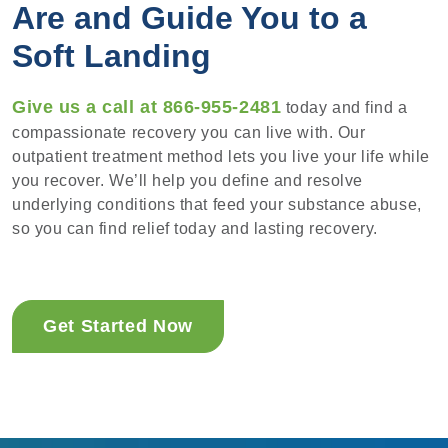
Are and Guide You to a
Soft Landing
Give us a call at 866-955-2481
today and find a
compassionate recovery you can live with. Our
outpatient treatment method lets you live your life while
you recover. We’ll help you define and resolve
underlying conditions that feed your substance abuse,
so you can find relief today and lasting recovery.
Get Started Now