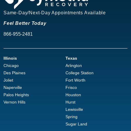
Same-Day/Next-Day Appointments Available
Feel Better Today
866-955-2481
Illinois
Texas
Chicago
Arlington
Des Plaines
College Station
Joliet
Fort Worth
Naperville
Frisco
Palos Heights
Houston
Vernon Hills
Hurst
Lewisville
Spring
Sugar Land