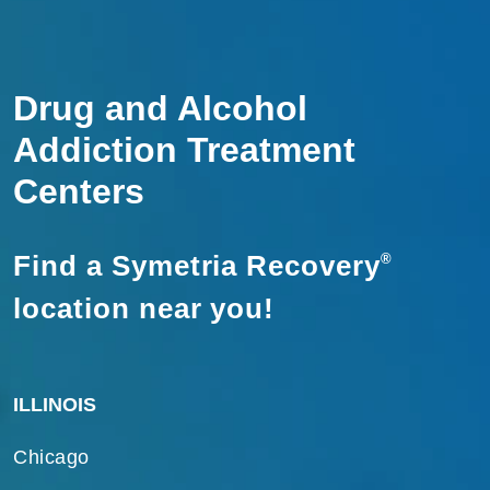
Drug and Alcohol
Addiction Treatment
Centers
Find a Symetria Recovery
®
location near you!
ILLINOIS
Chicago