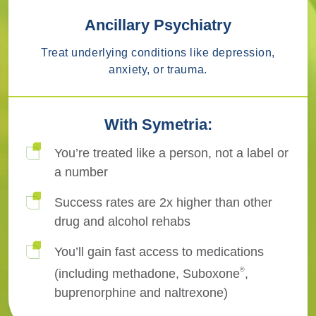
Ancillary Psychiatry
Treat underlying conditions like depression,
anxiety, or trauma.
With Symetria:
You’re treated like a person, not a label or
a number
Success rates are 2x higher than other
drug and alcohol rehabs
You’ll gain fast access to medications
®
(including methadone, Suboxone
,
buprenorphine and naltrexone)