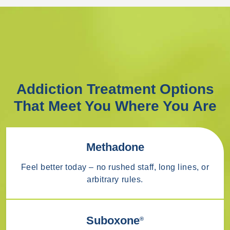
Addiction Treatment Options
That Meet You Where You Are
Methadone
Feel better today – no rushed staff, long lines, or
arbitrary rules.
Suboxone
®