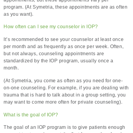
program. (At Symetria, these appointments are as often
as you want).
How often can I see my counselor in IOP?
It’s recommended to see your counselor at least once
per month and as frequently as once per week. Often,
but not always, counseling appointments are
standardized by the IOP program, usually once a
month.
(At Symetria, you come as often as you need for one-
on-one counseling. For example, if you are dealing with
trauma that is hard to talk about in a group setting, you
may want to come more often for private counseling).
What is the goal of IOP?
The goal of an IOP program is to give patients enough