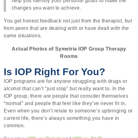
help you identify your personal goals to make the
changes you want to achieve.
You get honest feedback not just from the therapist, but
from peers that are dealing with or have dealt with the
same situations.
Actual Photos of Symetria IOP Group Therapy
Rooms
Is IOP Right For You?
IOP programs are for anyone struggling with drugs or
alcohol that can’t “just stop” but really want to. In the
IOP group, there are people that consider themselves
“normal” and people that feel like they’ve never fit in.
Even when you don’t relate to someone’s upbringing or
current life, there’s always something you have in
common.