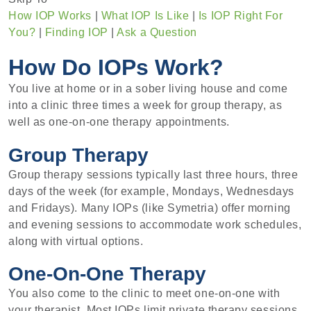
How IOP Works
|
What IOP Is Like
|
Is IOP Right For
You?
|
Finding IOP
|
Ask a Question
How Do IOPs Work?
You live at home or in a sober living house and come
into a clinic three times a week for group therapy, as
well as one-on-one therapy appointments.
Group Therapy
Group therapy sessions typically last three hours, three
days of the week (for example, Mondays, Wednesdays
and Fridays). Many IOPs (like Symetria) offer morning
and evening sessions to accommodate work schedules,
along with virtual options.
One-On-One Therapy
You also come to the clinic to meet one-on-one with
your therapist. Most IOPs limit private therapy sessions