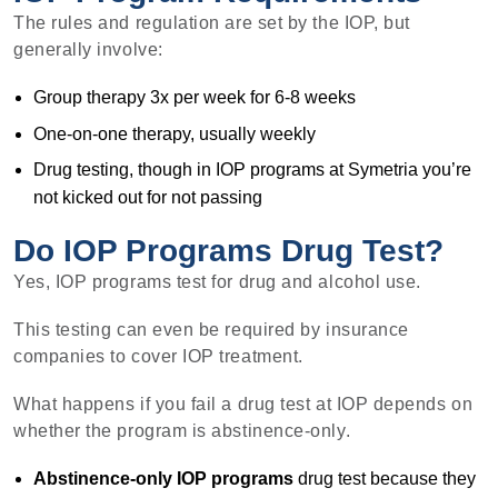
The rules and regulation are set by the IOP, but
generally involve:
Group therapy 3x per week for 6-8 weeks
One-on-one therapy, usually weekly
Drug testing, though in IOP programs at Symetria you’re
not kicked out for not passing
Do IOP Programs Drug Test?
Yes, IOP programs test for drug and alcohol use.
This testing can even be required by insurance
companies to cover IOP treatment.
What happens if you fail a drug test at IOP depends on
whether the program is abstinence-only.
Abstinence-only IOP programs
drug test because they