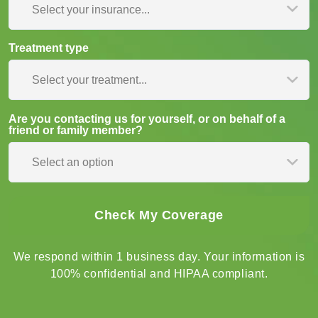
Insurance type
Select your insurance...
Treatment type
Select your treatment...
Are you contacting us for yourself, or on behalf of a
friend or family member?
Select an option
We respond within 1 business day. Your information is
100% confidential and HIPAA compliant.