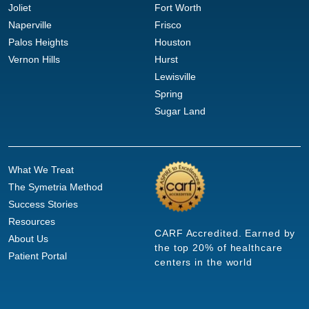
Joliet
Fort Worth
Naperville
Frisco
Palos Heights
Houston
Vernon Hills
Hurst
Lewisville
Spring
Sugar Land
What We Treat
The Symetria Method
Success Stories
Resources
CARF Accredited. Earned by
About Us
the top 20% of healthcare
Patient Portal
centers in the world