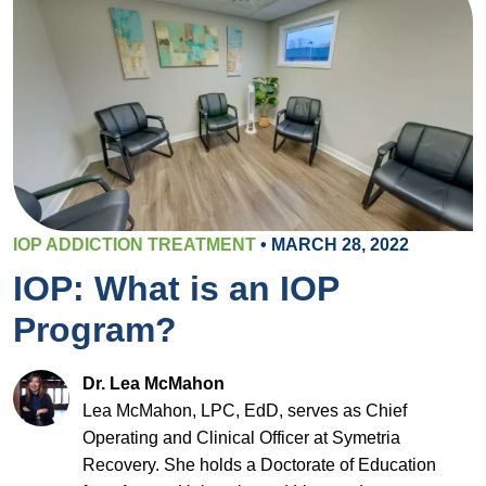
IOP ADDICTION TREATMENT
• MARCH 28, 2022
IOP: What is an IOP
Program?
Dr. Lea McMahon
Lea McMahon, LPC, EdD, serves as Chief
Operating and Clinical Officer at Symetria
Recovery. She holds a Doctorate of Education