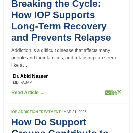
Breaking the Cycle:
How IOP Supports
Long-Term Recovery
and Prevents Relapse
Addiction is a difficult disease that affects many
people and their families, and relapsing can seem
like a…
Dr. Abid Nazeer
MD, FASAM
Read Article →
IOP ADDICTION TREATMENT
• MAR 31, 2025