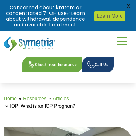
X
Concerned about kratom or
concentrated 7-OH use? Learn
Learn More
about withdrawal, dependence
and available treatment.
Check Your Insurance
Call Us
Home
Resources
Articles
IOP: What is an IOP Program?