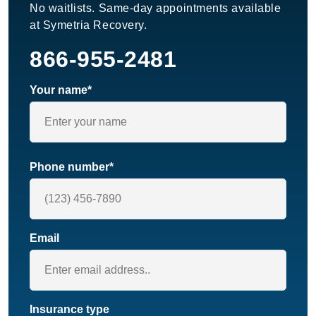
No waitlists. Same-day appointments available
at Symetria Recovery.
866-955-2481
Your name*
Phone number*
Email
Insurance type