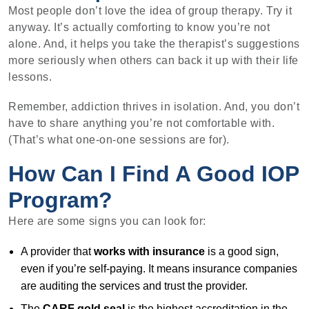
Most people don’t love the idea of group therapy. Try it
anyway. It’s actually comforting to know you’re not
alone. And, it helps you take the therapist’s suggestions
more seriously when others can back it up with their life
lessons.
Remember, addiction thrives in isolation. And, you don’t
have to share anything you’re not comfortable with.
(That’s what one-on-one sessions are for).
How Can I Find A Good IOP
Program?
Here are some signs you can look for:
A provider that
works with insurance
is a good sign,
even if you’re self-paying. It means insurance companies
are auditing the services and trust the provider.
The
CARF gold seal
is the highest accreditation in the