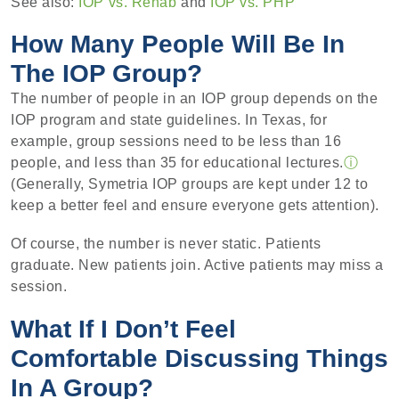
See also:
IOP vs. Rehab
and
IOP vs. PHP
How Many People Will Be In
The IOP Group?
The number of people in an IOP group depends on the
IOP program and state guidelines. In Texas, for
example, group sessions need to be less than 16
people, and less than 35 for educational lectures.
ⓘ
(Generally, Symetria IOP groups are kept under 12 to
keep a better feel and ensure everyone gets attention).
Of course, the number is never static. Patients
graduate. New patients join. Active patients may miss a
session.
What If I Don’t Feel
Comfortable Discussing Things
In A Group?