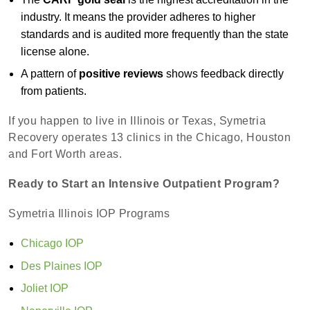
industry. It means the provider adheres to higher
standards and is audited more frequently than the state
license alone.
A pattern of
positive reviews
shows feedback directly
from patients.
If you happen to live in Illinois or Texas, Symetria
Recovery operates 13 clinics in the Chicago, Houston
and Fort Worth areas.
Ready to Start an Intensive Outpatient Program?
Symetria Illinois IOP Programs
Chicago IOP
Des Plaines IOP
Joliet IOP