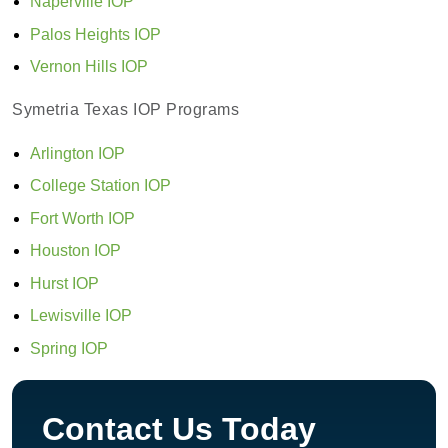
Naperville IOP
Palos Heights IOP
Vernon Hills IOP
Symetria Texas IOP Programs
Arlington IOP
College Station IOP
Fort Worth IOP
Houston IOP
Hurst IOP
Lewisville IOP
Spring IOP
Contact Us Today