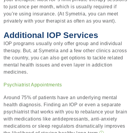
to just once per month, which is usually required if
you’re using insurance. (At Symetria, you can meet
privately with your therapist as often as you want).
Additional IOP Services
IOP programs usually only offer group and individual
therapy. But, at Symetria and a few other clinics across
the country, you can also get options to tackle related
mental health issues and even layer in addiction
medicines.
Psychiatrist Appointments
Around 75% of patients have an underlying mental
health diagnosis. Finding an IOP or even a separate
psychiatrist that works with you to rebalance your brain
with medications like antidepressants, anti-anxiety
medications or sleep regulators dramatically improves