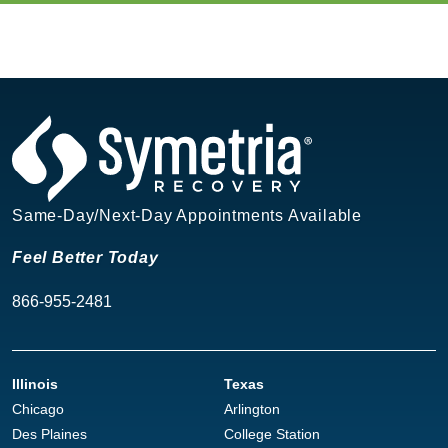
Same-Day/Next-Day Appointments Available
Feel Better Today
866-955-2481
Illinois
Texas
Chicago
Arlington
Des Plaines
College Station