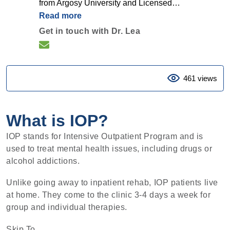
from Argosy University and Licensed…
Read more
Get in touch with Dr. Lea
461 views
What is IOP?
IOP stands for Intensive Outpatient Program and is
used to treat mental health issues, including drugs or
alcohol addictions.
Unlike going away to inpatient rehab, IOP patients live
at home. They come to the clinic 3-4 days a week for
group and individual therapies.
Skip To