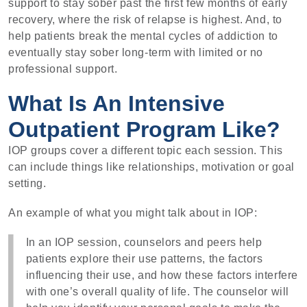
support to stay sober past the first few months of early
recovery, where the risk of relapse is highest. And, to
help patients break the mental cycles of addiction to
eventually stay sober long-term with limited or no
professional support.
What Is An Intensive
Outpatient Program Like?
IOP groups cover a different topic each session. This
can include things like relationships, motivation or goal
setting.
An example of what you might talk about in IOP:
In an IOP session, counselors and peers help
patients explore their use patterns, the factors
influencing their use, and how these factors interfere
with one’s overall quality of life. The counselor will