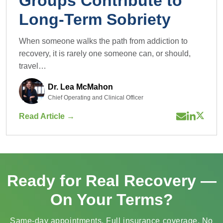
How Do Support
Groups Contribute to
Long-Term Sobriety
When someone walks the path from addiction to
recovery, it is rarely one someone can, or should,
travel…
Dr. Lea McMahon
Chief Operating and Clinical Officer
Read Article →
Ready for Real Recovery —
On Your Terms?