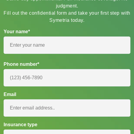
Same-day appointments. Full insurance coverage. No
judgment.
Fill out the confidential form and take your first step with
Symetria today.
Your name*
Phone number*
Email