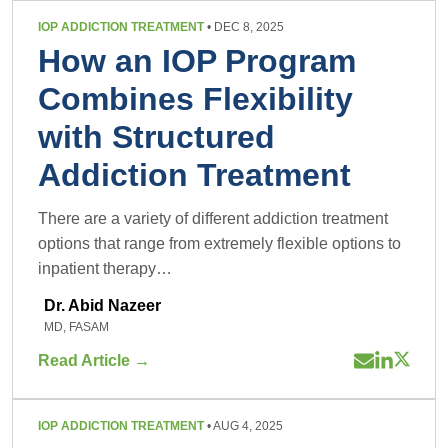
IOP ADDICTION TREATMENT
• DEC 8, 2025
How an IOP Program
Combines Flexibility
with Structured
Addiction Treatment
There are a variety of different addiction treatment
options that range from extremely flexible options to
inpatient therapy…
Dr. Abid Nazeer
MD, FASAM
Read Article →
IOP ADDICTION TREATMENT
• AUG 4, 2025