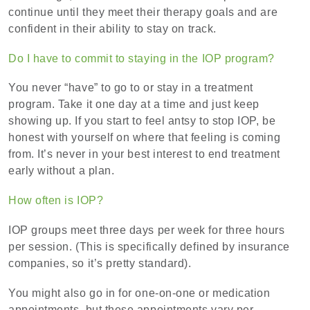
continue until they meet their therapy goals and are
confident in their ability to stay on track.
Do I have to commit to staying in the IOP program?
You never “have” to go to or stay in a treatment
program. Take it one day at a time and just keep
showing up. If you start to feel antsy to stop IOP, be
honest with yourself on where that feeling is coming
from. It’s never in your best interest to end treatment
early without a plan.
How often is IOP?
IOP groups meet three days per week for three hours
per session. (This is specifically defined by insurance
companies, so it’s pretty standard).
You might also go in for one-on-one or medication
appointments, but these appointments vary per