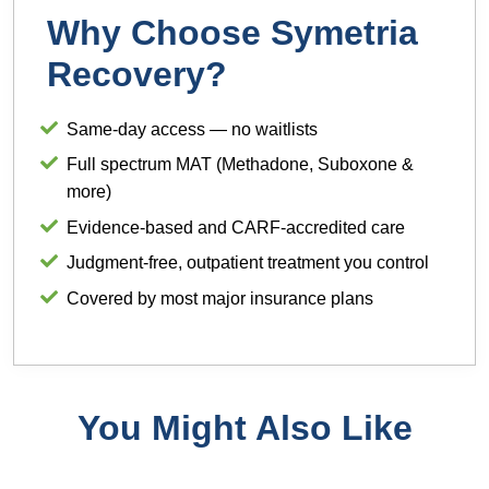
Why Choose Symetria
Recovery?
Same-day access — no waitlists
Full spectrum MAT (Methadone, Suboxone &
more)
Evidence-based and CARF-accredited care
Judgment-free, outpatient treatment you control
Covered by most major insurance plans
You Might Also Like