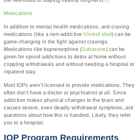
the likelihood of staying healthy long-term.
ⓘ
Medications
In addition to mental health medications, anti-craving
medications (like a non-addictive
Vivitrol shot
) can be
game-changing in the fight against cravings.
Medications like buprenorphine (
Suboxone
) can be
given for opioid addictions to detox at home without
crippling withdrawals and without needing a hospital or
inpatient stay.
Most IOPs aren’t licensed to provide medications. They
often don’t have a doctor or psychiatrist at all. Since
addiction makes physical changes to the brain and
causes severe, even deadly withdrawal symptoms, ask
questions about how this is handled. Likely, they refer
you to a hospital.
IOP Program Requirements