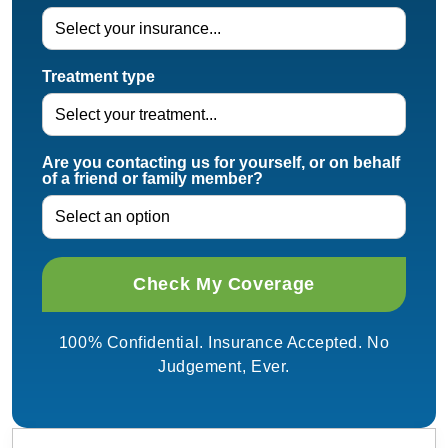
Treatment type
Are you contacting us for yourself, or on behalf
of a friend or family member?
100% Confidential. Insurance Accepted. No
Judgement, Ever.