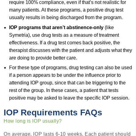
require 100% compliance, even if that’s not realistic for
many patients. At these programs, a positive drug test
usually results in being discharged from the program.
IOP programs that aren’t abstinence-only
(like
Symetria), use drug tests as a measure of treatment
effectiveness. If a drug test comes back positive, the
therapist discusses with the patient and adjusts what they
are doing to provide better care.
For these type of programs, drug testing can also be used
if a person appears to be under the influence prior to
attending IOP group, since that can be triggering to the
rest of the group. In these cases, a patient that tests
positive may be asked to leave the specific IOP session.
IOP Requirements FAQs
How long is IOP usually?
On average, IOP lasts 6-10 weeks. Each patient should