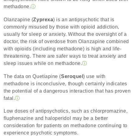
methadone.
ⓘ
Olanzapine (
Zyprexa
) is an antipsychotic that is
commonly misused by those with opioid addiction,
usually for sleep or anxiety. Without the oversight of a
doctor, the risk of overdose from Olanzapine combined
with opioids (including methadone) is high and life-
threatening. There are safer ways to treat anxiety and
sleep issues while on methadone.
ⓘ
The data on Quetiapine (
Seroquel
) use with
methadone is inconclusive, though certainly indicates
the potential of a dangerous interaction that has proven
fatal.
ⓘ
Low doses of antipsychotics, such as chlorpromazine,
fluphenazine and haloperidol may be a better
consideration for patients on methadone continuing to
experience psychotic symptoms.