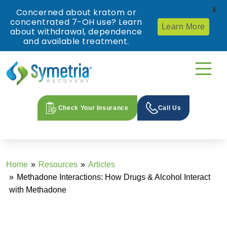
X
Concerned about kratom or
concentrated 7-OH use? Learn
Learn More
about withdrawal, dependence
and available treatment.
Check Your Insurance
Call Us
Home
Resources
Articles
Methadone Interactions: How Drugs & Alcohol Interact
with Methadone