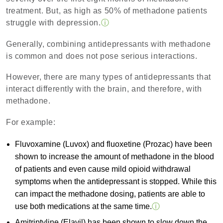
treatment. But, as high as 50% of methadone patients
struggle with depression.
ⓘ
Generally, combining antidepressants with methadone
is common and does not pose serious interactions.
However, there are many types of antidepressants that
interact differently with the brain, and therefore, with
methadone.
For example:
Fluvoxamine (Luvox) and fluoxetine (Prozac) have been
shown to increase the amount of methadone in the blood
of patients and even cause mild opioid withdrawal
symptoms when the antidepressant is stopped. While this
can impact the methadone dosing, patients are able to
use both medications at the same time.
ⓘ
Amitriptyline (Elavil) has been shown to slow down the