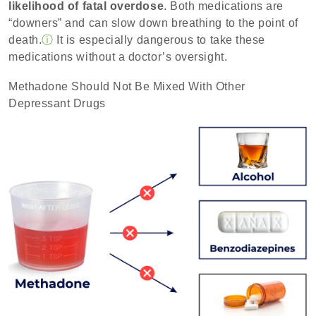
likelihood of fatal overdose
. Both medications are
“downers” and can slow down breathing to the point of
death.
ⓘ
It is especially dangerous to take these
medications without a doctor’s oversight.
Methadone Should Not Be Mixed With Other
Depressant Drugs