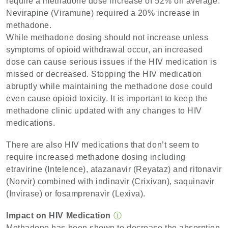
require a methadone dose increase of 52% on average.
Nevirapine (Viramune) required a 20% increase in
methadone.
While methadone dosing should not increase unless
symptoms of opioid withdrawal occur, an increased
dose can cause serious issues if the HIV medication is
missed or decreased. Stopping the HIV medication
abruptly while maintaining the methadone dose could
even cause opioid toxicity. It is important to keep the
methadone clinic updated with any changes to HIV
medications.
There are also HIV medications that don’t seem to
require increased methadone dosing including
etravirine (Intelence), atazanavir (Reyataz) and ritonavir
(Norvir) combined with indinavir (Crixivan), saquinavir
(Invirase) or fosamprenavir (Lexiva).
Impact on HIV Medication
ⓘ
Methadone has been shown to decrease the absorption