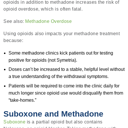
opioids in addition to methadone increases the risk of
opioid overdose, which is often fatal.
See also:
Methadone Overdose
Using opioids also impacts your methadone treatment
because:
Some methadone clinics kick patients out for testing
positive for opioids (not Symetria).
Doses can’t be increased to a stable, helpful level without
a true understanding of the withdrawal symptoms.
Patients will be required to come into the clinic daily for
much longer since opioid use would disqualify them from
“take-homes.”
Suboxone and Methadone
Suboxone
is a partial opioid but also contains