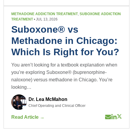
METHADONE ADDICTION TREATMENT
,
SUBOXONE ADDICTION
TREATMENT
• JUL 13, 2026
Suboxone® vs
Methadone in Chicago:
Which Is Right for You?
You aren’t looking for a textbook explanation when
you’re exploring Suboxone® (buprenorphine-
naloxone) versus methadone in Chicago. You’re
looking…
Dr. Lea McMahon
Chief Operating and Clinical Officer
Read Article →