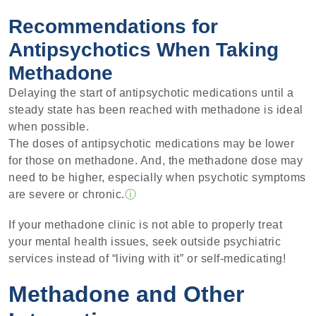
Recommendations for
Antipsychotics When Taking
Methadone
Delaying the start of antipsychotic medications until a
steady state has been reached with methadone is ideal
when possible.
The doses of antipsychotic medications may be lower
for those on methadone. And, the methadone dose may
need to be higher, especially when psychotic symptoms
are severe or chronic.
ⓘ
If your methadone clinic is not able to properly treat
your mental health issues, seek outside psychiatric
services instead of “living with it” or self-medicating!
Methadone and Other