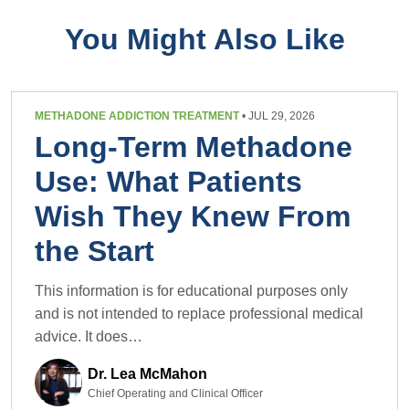
You Might Also Like
METHADONE ADDICTION TREATMENT
• JUL 29, 2026
Long-Term Methadone
Use: What Patients
Wish They Knew From
the Start
This information is for educational purposes only
and is not intended to replace professional medical
advice. It does…
Dr. Lea McMahon
Chief Operating and Clinical Officer