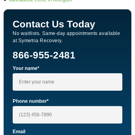
Contact Us Today
No waitlists. Same-day appointments available
at Symetria Recovery.
866-955-2481
Your name*
Phone number*
Email