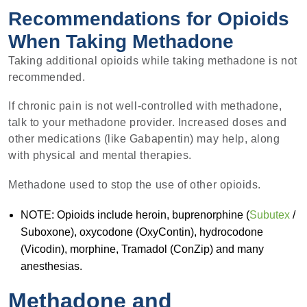
Recommendations for Opioids
When Taking Methadone
Taking additional opioids while taking methadone is not
recommended.
If chronic pain is not well-controlled with methadone,
talk to your methadone provider. Increased doses and
other medications (like Gabapentin) may help, along
with physical and mental therapies.
Methadone used to stop the use of other opioids.
NOTE: Opioids include heroin, buprenorphine (
Subutex
/
Suboxone), oxycodone (OxyContin), hydrocodone
(Vicodin), morphine, Tramadol (ConZip) and many
anesthesias.
Methadone and