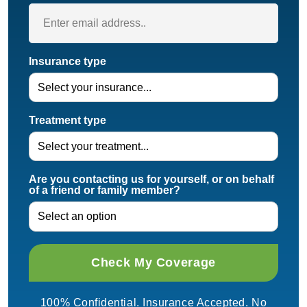
Insurance type
Treatment type
Are you contacting us for yourself, or on behalf
of a friend or family member?
100% Confidential. Insurance Accepted. No