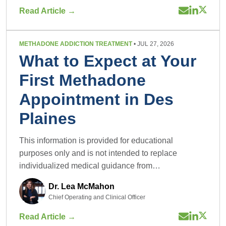
Read Article →
METHADONE ADDICTION TREATMENT
• JUL 27, 2026
What to Expect at Your
First Methadone
Appointment in Des
Plaines
This information is provided for educational
purposes only and is not intended to replace
individualized medical guidance from…
Dr. Lea McMahon
Chief Operating and Clinical Officer
Read Article →