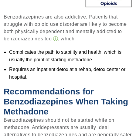
Benzodiazepines are also addictive. Patients that
struggle with opioid use disorder are likely to become
both physically dependent and mentally addicted to
benzodiazepines too
ⓘ
, which:
Complicates the path to stability and health, which is
usually the point of starting methadone.
Requires an inpatient detox at a rehab, detox center or
hospital.
Recommendations for
Benzodiazepines When Taking
Methadone
Benzodiazepines should not be started while on
methadone. Antidepressants are usually ideal
alternatives to benzodiazepines and are generally safer