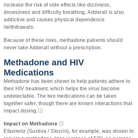
increase the risk of side effects like dizziness,
drowsiness and difficulty breathing. Adderall is also
addictive and causes physical dependence
/withdrawals.
Because of these risks, methadone patients should
never take Adderall without a prescription.
Methadone and HIV
Medications
Methadone has been shown to help patients adhere to
their HIV treatment, which helps the virus become
undetectable. The two medications can be taken
together safer, though there are known interactions that
impact dosing.
ⓘ
Impact on Methadone
ⓘ
Efavirenz (Sustiva / Stocrin), for example, was shown to