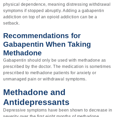
physical dependence, meaning distressing withdrawal
symptoms if stopped abruptly. Adding a gabapentin
addiction on top of an opioid addiction can be a
setback.
Recommendations for
Gabapentin When Taking
Methadone
Gabapentin should only be used with methadone as
prescribed by the doctor. The medication is sometimes
prescribed to methadone patients for anxiety or
unmanaged pain or withdrawal symptoms.
Methadone and
Antidepressants
Depressive symptoms have been shown to decrease in
severity over the first eight months of methadone