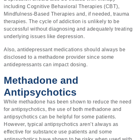
including Cognitive Behavioral Therapies (CBT),
Mindfulness-Based Therapies and, if needed, trauma
therapies. The cycle of addiction is unlikely to be
successful without diagnosing and adequately treating
underlying issues like depression.
Also, antidepressant medications should always be
disclosed to a methadone provider since some
antidepressants can impact dosing.
Methadone and
Antipsychotics
While methadone has been shown to reduce the need
for antipsychotics, the use of both methadone and
antipsychotics can be helpful for some patients.
However, typical antipsychotics aren’t always as
effective for substance use patients and some
antipsychotics have shown to be risky when used with