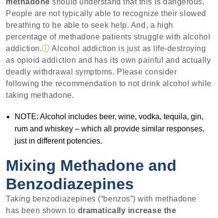
methadone
should understand that this is dangerous.
People are not typically able to recognize their slowed
breathing to be able to seek help. And, a high
percentage of methadone patients struggle with alcohol
addiction.
ⓘ
Alcohol addiction is just as life-destroying
as opioid addiction and has its own painful and actually
deadly withdrawal symptoms. Please consider
following the recommendation to not drink alcohol while
taking methadone.
NOTE: Alcohol includes beer, wine, vodka, tequila, gin,
rum and whiskey – which all provide similar responses,
just in different potencies.
Mixing Methadone and
Benzodiazepines
Taking benzodiazepines (“benzos”) with methadone
has been shown to
dramatically increase the