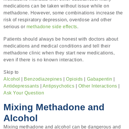
medications can be taken without issue while on
methadone. However, some combinations increase the
risk of respiratory depression, overdose and other
serious or
methadone side effects
.
Patients should always be honest with doctors about
medications and medical conditions and tell their
methadone clinic when they start new medications,
even if there is no known interaction.
Skip to
Alcohol
|
Benzodiazepines
|
Opioids
|
Gabapentin
|
Antidepressants
|
Antipsychotics
|
Other Interactions
|
Ask Your Question
Mixing Methadone and
Alcohol
Mixing methadone and alcohol can be dangerous and