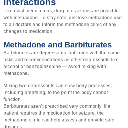
Interactions
Like most medications, drug interactions are possible
with methadone. To stay safe, disclose methadone use
to all doctors and inform the methadone clinic of any
changes to medication.
Methadone and Barbiturates
Barbiturates are depressants that come with the same
risks and recommendations as other depressants like
alcohol or benzodiazepine — avoid mixing with
methadone.
Mixing two depressants can slow body processes,
including breathing, to the point the body cannot
function.
Barbiturates aren’t prescribed very commonly. If a
patient requires the medication for seizure, the
methadone clinic can help assess and provide safe
dosages.