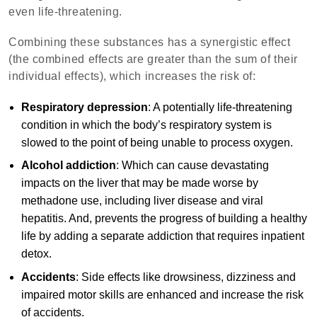
even life-threatening.
Combining these substances has a synergistic effect
(the combined effects are greater than the sum of their
individual effects), which increases the risk of:
Respiratory depression
: A potentially life-threatening
condition in which the body’s respiratory system is
slowed to the point of being unable to process oxygen.
Alcohol addiction
: Which can cause devastating
impacts on the liver that may be made worse by
methadone use, including liver disease and viral
hepatitis. And, prevents the progress of building a healthy
life by adding a separate addiction that requires inpatient
detox.
Accidents
: Side effects like drowsiness, dizziness and
impaired motor skills are enhanced and increase the risk
of accidents.