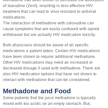
of stavudine (Zerit), resulting in less effective HIV
treatment that can lead to virus resistant to antiviral
medications.
The interaction of methadone with zidovudine can
cause symptoms that are easily confused with opioid
withdrawal but are actually HIV medication toxicity.
Both physicians should be aware of all specific
medications a patient takes. Certain HIV medications
have been shown to require additional methadone.
Other HIV medications may need an increased or
decreased dosage if used with methadone. There are
also HIV medication options that have not shown to
interact with methadone that can be considered.
Methadone and Food
Some patients find the juice methadone is typically
mixed with too acidic on an empty stomach. But,