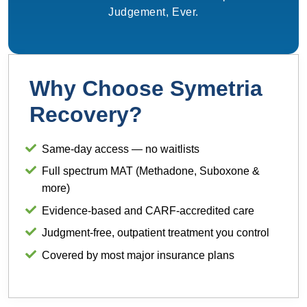
Judgement, Ever.
Why Choose Symetria
Recovery?
Same-day access — no waitlists
Full spectrum MAT (Methadone, Suboxone &
more)
Evidence-based and CARF-accredited care
Judgment-free, outpatient treatment you control
Covered by most major insurance plans