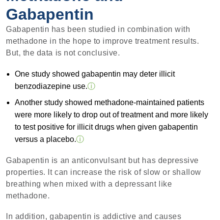
Gabapentin
Gabapentin has been studied in combination with
methadone in the hope to improve treatment results.
But, the data is not conclusive.
One study showed gabapentin may deter illicit
benzodiazepine use.
ⓘ
Another study showed methadone-maintained patients
were more likely to drop out of treatment and more likely
to test positive for illicit drugs when given gabapentin
versus a placebo.
ⓘ
Gabapentin is an anticonvulsant but has depressive
properties. It can increase the risk of slow or shallow
breathing when mixed with a depressant like
methadone.
In addition, gabapentin is addictive and causes