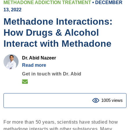
METHADONE ADDICTION TREATMENT
• DECEMBER
13, 2022
Methadone Interactions:
How Drugs & Alcohol
Interact with Methadone
Dr. Abid Nazeer
Read more
Get in touch with Dr. Abid
1005 views
For more than 50 years, scientists have studied how
methadone interacts with other substances. Many