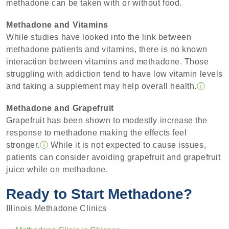
methadone can be taken with or without food.
Methadone and Vitamins
While studies have looked into the link between
methadone patients and vitamins, there is no known
interaction between vitamins and methadone. Those
struggling with addiction tend to have low vitamin levels
and taking a supplement may help overall health.
ⓘ
Methadone and Grapefruit
Grapefruit has been shown to modestly increase the
response to methadone making the effects feel
stronger.
ⓘ
While it is not expected to cause issues,
patients can consider avoiding grapefruit and grapefruit
juice while on methadone.
Ready to Start Methadone?
Illinois Methadone Clinics