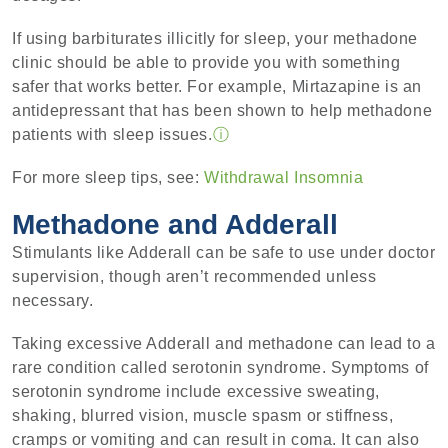
If using barbiturates illicitly for sleep, your methadone
clinic should be able to provide you with something
safer that works better. For example, Mirtazapine is an
antidepressant that has been shown to help methadone
patients with sleep issues.
ⓘ
For more sleep tips, see:
Withdrawal Insomnia
Methadone and Adderall
Stimulants like Adderall can be safe to use under doctor
supervision, though aren’t recommended unless
necessary.
Taking excessive Adderall and methadone can lead to a
rare condition called serotonin syndrome. Symptoms of
serotonin syndrome include excessive sweating,
shaking, blurred vision, muscle spasm or stiffness,
cramps or vomiting and can result in coma. It can also