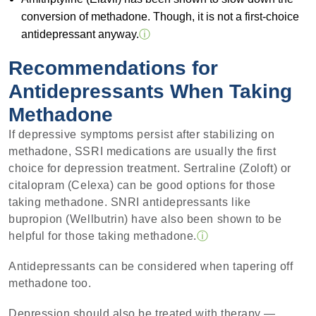
conversion of methadone. Though, it is not a first-choice
antidepressant anyway.
ⓘ
Recommendations for
Antidepressants When Taking
Methadone
If depressive symptoms persist after stabilizing on
methadone, SSRI medications are usually the first
choice for depression treatment. Sertraline (Zoloft) or
citalopram (Celexa) can be good options for those
taking methadone. SNRI antidepressants like
bupropion (Wellbutrin) have also been shown to be
helpful for those taking methadone.
ⓘ
Antidepressants can be considered when tapering off
methadone too.
Depression should also be treated with therapy —