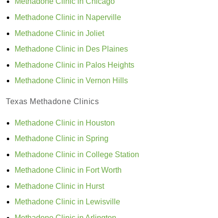
Methadone Clinic in Chicago
Methadone Clinic in Naperville
Methadone Clinic in Joliet
Methadone Clinic in Des Plaines
Methadone Clinic in Palos Heights
Methadone Clinic in Vernon Hills
Texas Methadone Clinics
Methadone Clinic in Houston
Methadone Clinic in Spring
Methadone Clinic in College Station
Methadone Clinic in Fort Worth
Methadone Clinic in Hurst
Methadone Clinic in Lewisville
Methadone Clinic in Arlington