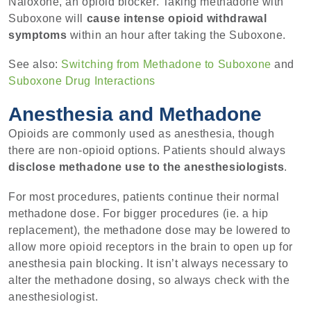
Naloxone, an opioid blocker. Taking methadone with
Suboxone will
cause intense opioid withdrawal
symptoms
within an hour after taking the Suboxone.
See also:
Switching from Methadone to Suboxone
and
Suboxone Drug Interactions
Anesthesia and Methadone
Opioids are commonly used as anesthesia, though
there are non-opioid options. Patients should always
disclose methadone use to the anesthesiologists
.
For most procedures, patients continue their normal
methadone dose. For bigger procedures (ie. a hip
replacement), the methadone dose may be lowered to
allow more opioid receptors in the brain to open up for
anesthesia pain blocking. It isn’t always necessary to
alter the methadone dosing, so always check with the
anesthesiologist.