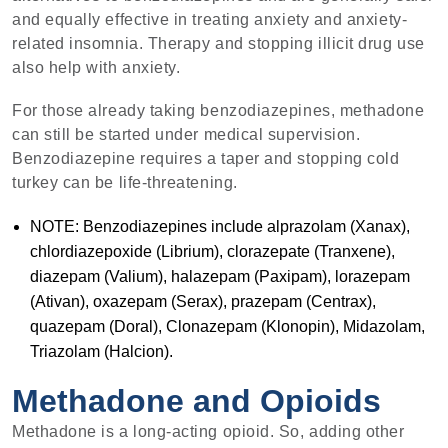
and equally effective in treating anxiety and anxiety-
related insomnia. Therapy and stopping illicit drug use
also help with anxiety.
For those already taking benzodiazepines, methadone
can still be started under medical supervision.
Benzodiazepine requires a taper and stopping cold
turkey can be life-threatening.
NOTE: Benzodiazepines include alprazolam (Xanax),
chlordiazepoxide (Librium), clorazepate (Tranxene),
diazepam (Valium), halazepam (Paxipam), lorazepam
(Ativan), oxazepam (Serax), prazepam (Centrax),
quazepam (Doral), Clonazepam (Klonopin), Midazolam,
Triazolam (Halcion).
Methadone and Opioids
Methadone is a long-acting opioid. So, adding other