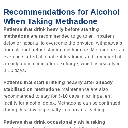
Recommendations for Alcohol
When Taking Methadone
Patients that drink heavily before starting
methadone
are recommended to go to an inpatient
detox or hospital to overcome the physical withdrawals
from alcohol before starting methadone. Methadone can
even be started at inpatient treatment and continued at
an outpatient clinic after discharge, which is usually in
3-10 days.
Patients that start drinking heavily after already
stabilized on methadone
maintenance are also
recommended to stay for 3-10 days in an inpatient
facility for alcohol detox. Methadone can be continued
during this stay, especially in a hospital setting.
Patients that drink occasionally while taking