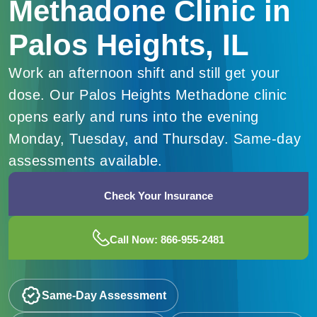
Methadone Clinic in
Palos Heights, IL
Work an afternoon shift and still get your
dose. Our Palos Heights Methadone clinic
opens early and runs into the evening
Monday, Tuesday, and Thursday. Same-day
assessments available.
Check Your Insurance
Call Now: 866-955-2481
Same-Day Assessment