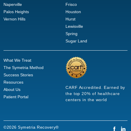
Naperville
Frisco
Palos Heights
Houston
Vernon Hills
Hurst
Lewisville
Spring
Sugar Land
What We Treat
The Symetria Method
Success Stories
Resources
CARF Accredited. Earned by
About Us
the top 20% of healthcare
Patient Portal
centers in the world
©2026 Symetria Recovery®