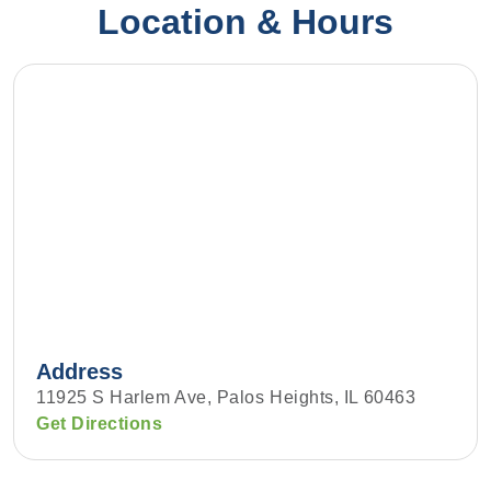
Location & Hours
Address
11925 S Harlem Ave, Palos Heights, IL 60463
Get Directions