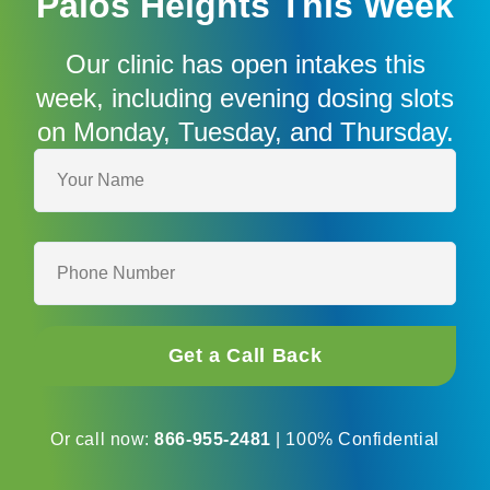
Palos Heights This Week
Our clinic has open intakes this
week, including evening dosing slots
on Monday, Tuesday, and Thursday.
Your
name*
Phone
number*
Or call now:
866-955-2481
| 100% Confidential