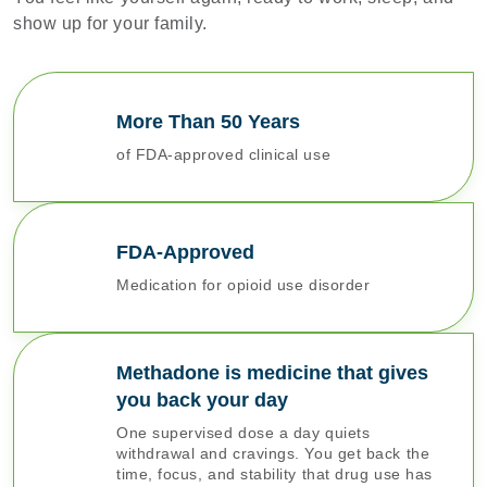
show up for your family.
More Than 50 Years
of FDA-approved clinical use
FDA-Approved
Medication for opioid use disorder
Methadone is medicine that gives
you back your day
One supervised dose a day quiets
withdrawal and cravings. You get back the
time, focus, and stability that drug use has