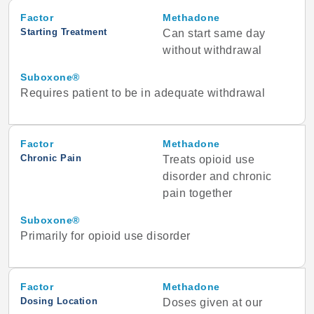
Factor
Methadone
Starting Treatment
Can start same day
without withdrawal
Suboxone®
Requires patient to be in adequate withdrawal
Factor
Methadone
Chronic Pain
Treats opioid use
disorder and chronic
pain together
Suboxone®
Primarily for opioid use disorder
Factor
Methadone
Dosing Location
Doses given at our