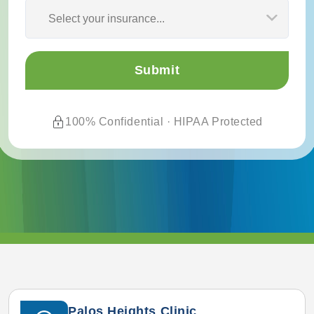
Select your insurance...
100% Confidential · HIPAA Protected
Palos Heights Clinic