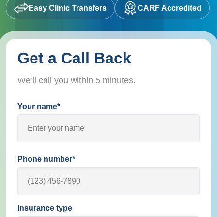
Easy Clinic Transfers
CARF Accredited
Get a Call Back
We’ll call you within 5 minutes.
Your name*
Phone number*
Insurance type