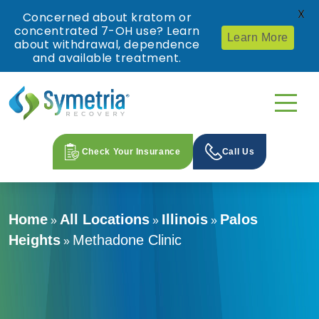
X
Concerned about kratom or
concentrated 7-OH use? Learn
Learn More
about withdrawal, dependence
and available treatment.
Check Your Insurance
Call Us
Home
All Locations
Illinois
Palos
»
»
»
Heights
Methadone Clinic
»