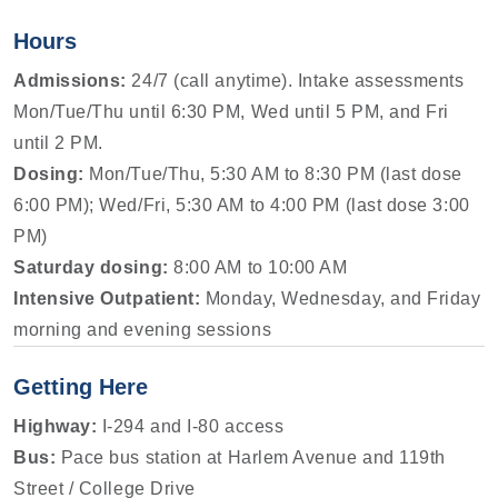
Hours
Admissions:
24/7 (call anytime). Intake assessments
Mon/Tue/Thu until 6:30 PM, Wed until 5 PM, and Fri
until 2 PM.
Dosing:
Mon/Tue/Thu, 5:30 AM to 8:30 PM (last dose
6:00 PM); Wed/Fri, 5:30 AM to 4:00 PM (last dose 3:00
PM)
Saturday dosing:
8:00 AM to 10:00 AM
Intensive Outpatient:
Monday, Wednesday, and Friday
morning and evening sessions
Getting Here
Highway:
I-294 and I-80 access
Bus:
Pace bus station at Harlem Avenue and 119th
Street / College Drive