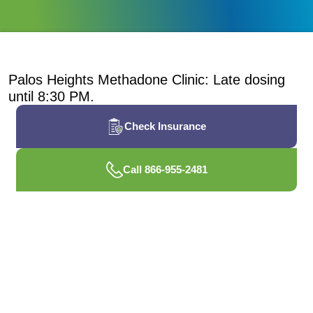
Palos Heights Methadone Clinic: Late dosing
until 8:30 PM.
Check Insurance
Call 866-955-2481