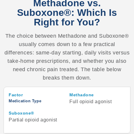
Methadone vs.
Suboxone®: Which Is
Right for You?
The choice between Methadone and Suboxone®
usually comes down to a few practical
differences: same-day starting, daily visits versus
take-home prescriptions, and whether you also
need chronic pain treated. The table below
breaks them down.
Factor
Methadone
Medication Type
Full opioid agonist
Suboxone®
Partial opioid agonist