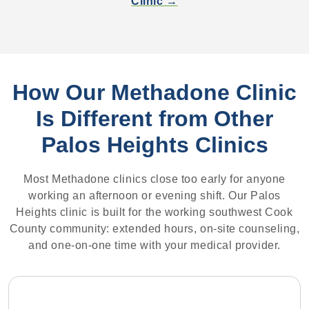
Clinic →
How Our Methadone Clinic
Is Different from Other
Palos Heights Clinics
Most Methadone clinics close too early for anyone
working an afternoon or evening shift. Our Palos
Heights clinic is built for the working southwest Cook
County community: extended hours, on-site counseling,
and one-on-one time with your medical provider.