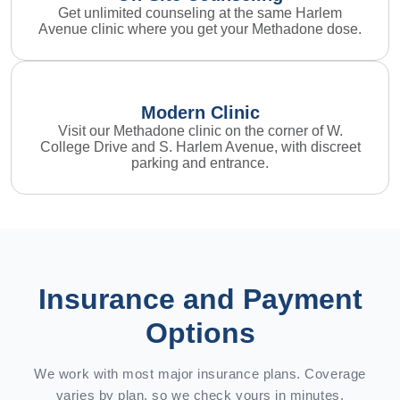
Get unlimited counseling at the same Harlem
Avenue clinic where you get your Methadone dose.
Modern Clinic
Visit our Methadone clinic on the corner of W.
College Drive and S. Harlem Avenue, with discreet
parking and entrance.
Insurance and Payment
Options
We work with most major insurance plans. Coverage
varies by plan, so we check yours in minutes.