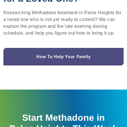
Researching Methadone treatment in Palos Heights for
a loved one who is not yet ready to commit? We can
explain the program and the late evening dosing
schedule, and help you figure out how to bring it up.
How To Help Your Family
Start Methadone in