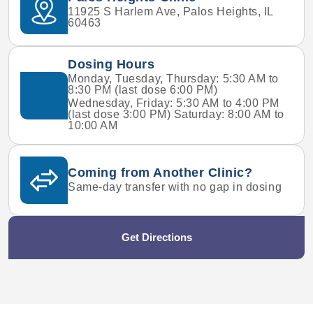
11925 S Harlem Ave, Palos Heights, IL
60463
Dosing Hours
Monday, Tuesday, Thursday: 5:30 AM to
8:30 PM (last dose 6:00 PM)
Wednesday, Friday: 5:30 AM to 4:00 PM
(last dose 3:00 PM) Saturday: 8:00 AM to
10:00 AM
Coming from Another Clinic?
Same-day transfer with no gap in dosing
Get Directions