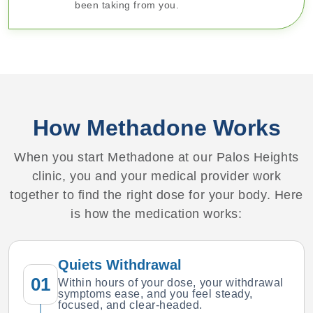
been taking from you.
How Methadone Works
When you start Methadone at our Palos Heights
clinic, you and your medical provider work
together to find the right dose for your body. Here
is how the medication works:
Quiets Withdrawal
01
Within hours of your dose, your withdrawal
symptoms ease, and you feel steady,
focused, and clear-headed.