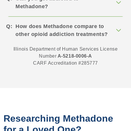
Methadone?
How does Methadone compare to
other opioid addiction treatments?
Illinois Department of Human Services License
Number
A-5218-0006-A
CARF Accreditation #285777
Researching Methadone
for a Loved One?