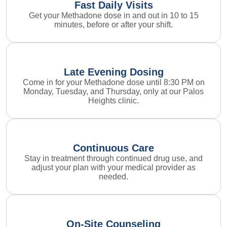
Fast Daily Visits
Get your Methadone dose in and out in 10 to 15
minutes, before or after your shift.
Late Evening Dosing
Come in for your Methadone dose until 8:30 PM on
Monday, Tuesday, and Thursday, only at our Palos
Heights clinic.
Continuous Care
Stay in treatment through continued drug use, and
adjust your plan with your medical provider as
needed.
On-Site Counseling