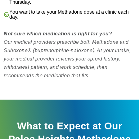
Thursday.
You want to take your Methadone dose at a clinic each
day.
Not sure which medication is right for you?
Our medical providers prescribe both Methadone and
Suboxone® (buprenorphine-naloxone). At your intake,
your medical provider reviews your opioid history,
withdrawal pattern, and work schedule, then
recommends the medication that fits.
What to Expect at Our
Palos Heights Methadone