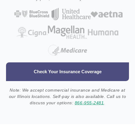
Check Your Insurance Coverage
Note: We accept commercial insurance and Medicare at
our Illinois locations. Self-pay is also available. Call us to
discuss your options:
866-955-2481
.