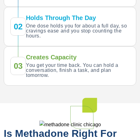
Holds Through The Day
02
One dose holds you for about a full day, so
cravings ease and you stop counting the
hours.
Creates Capacity
03
You get your time back. You can hold a
conversation, finish a task, and plan
tomorrow.
Is Methadone Right For