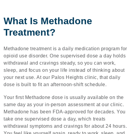
What Is Methadone
Treatment?
Methadone treatment is a daily medication program for
opioid use disorder. One supervised dose a day holds
withdrawal and cravings steady, so you can work,
sleep, and focus on your life instead of thinking about
your next use. At our Palos Heights clinic, that daily
dose is built to fit an afternoon-shift schedule.
Your first Methadone dose is usually available on the
same day as your in-person assessment at our clinic.
Methadone has been FDA-approved for decades. You
take one supervised dose a day, which treats
withdrawal symptoms and cravings for about 24 hours.
You feel like yourself again, ready to work, sleep, and