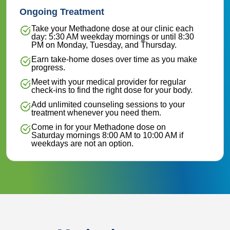
Ongoing Treatment
Take your Methadone dose at our clinic each
day: 5:30 AM weekday mornings or until 8:30
PM on Monday, Tuesday, and Thursday.
Earn take-home doses over time as you make
progress.
Meet with your medical provider for regular
check-ins to find the right dose for your body.
Add unlimited counseling sessions to your
treatment whenever you need them.
Come in for your Methadone dose on
Saturday mornings 8:00 AM to 10:00 AM if
weekdays are not an option.