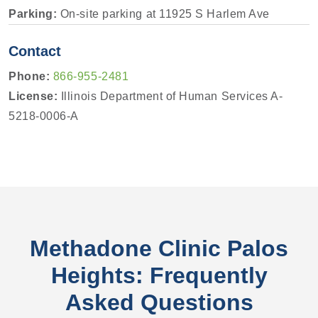
Parking:
On-site parking at 11925 S Harlem Ave
Contact
Phone:
866-955-2481
License:
Illinois Department of Human Services A-
5218-0006-A
Methadone Clinic Palos
Heights: Frequently
Asked Questions