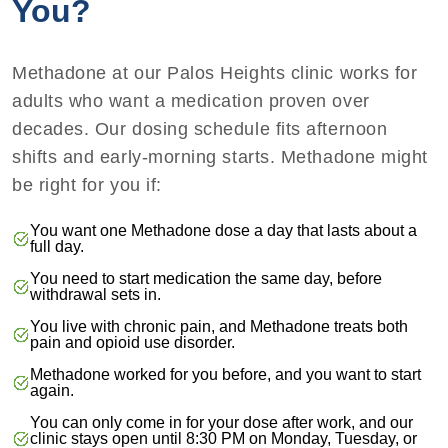
You?
Methadone at our Palos Heights clinic works for
adults who want a medication proven over
decades. Our dosing schedule fits afternoon
shifts and early-morning starts. Methadone might
be right for you if:
You want one Methadone dose a day that lasts about a
full day.
You need to start medication the same day, before
withdrawal sets in.
You live with chronic pain, and Methadone treats both
pain and opioid use disorder.
Methadone worked for you before, and you want to start
again.
You can only come in for your dose after work, and our
clinic stays open until 8:30 PM on Monday, Tuesday, or