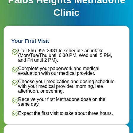
Clinic
Your First Visit
Call 866-955-2481 to schedule an intake
(Mon/Tue/Thu until 6:30 PM, Wed until 5 PM,
and Fri until 2 PM).
Complete your paperwork and medical
evaluation with our medical provider.
Choose your medication and dosing schedule
with your medical provider: morning, late
afternoon, or evening.
Receive your first Methadone dose on the
same day.
Expect the first visit to take about three hours.