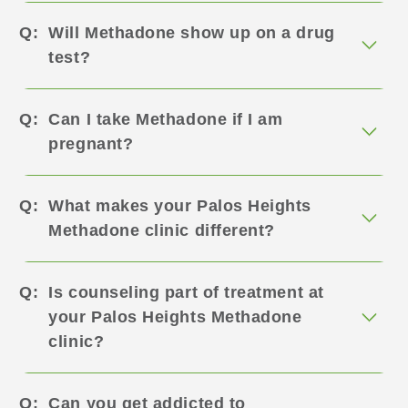
Will Methadone show up on a drug
test?
Can I take Methadone if I am
pregnant?
What makes your Palos Heights
Methadone clinic different?
Is counseling part of treatment at
your Palos Heights Methadone
clinic?
Can you get addicted to