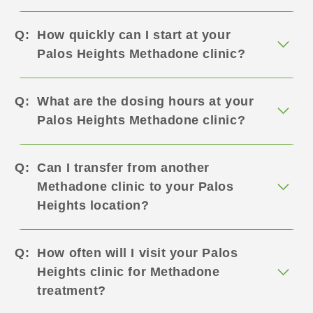
How quickly can I start at your
Palos Heights Methadone clinic?
What are the dosing hours at your
Palos Heights Methadone clinic?
Can I transfer from another
Methadone clinic to your Palos
Heights location?
How often will I visit your Palos
Heights clinic for Methadone
treatment?