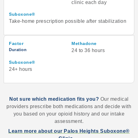
clinic each day
Suboxone®
Take-home prescription possible after stabilization
Factor
Methadone
Duration
24 to 36 hours
Suboxone®
24+ hours
Not sure which medication fits you?
Our medical
providers prescribe both medications and decide with
you based on your opioid history and our intake
assessment.
Learn more about our Palos Heights Suboxone®