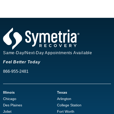
Same-Day/Next-Day Appointments Available
Feel Better Today
866-955-2481
Illinois
Texas
Chicago
Arlington
Des Plaines
College Station
Joliet
Fort Worth