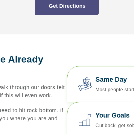
Get Directions
re Already
Same Day
lk through our doors felt
Most people start
 this will even work.
need to hit rock bottom. If
Your Goals
t you where you are and
Cut back, get sob