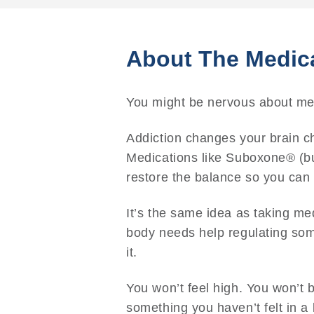
About The Medic
You might be nervous about medi
Addiction changes your brain ch
Medications like Suboxone® (b
restore the balance so you can t
It’s the same idea as taking me
body needs help regulating some
it.
You won’t feel high. You won’t 
something you haven’t felt in a 