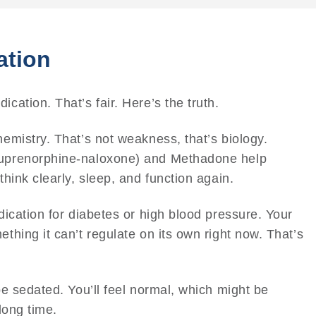
ation
cation. That’s fair. Here’s the truth.
emistry. That’s not weakness, that’s biology.
uprenorphine-naloxone) and Methadone help
hink clearly, sleep, and function again.
dication for diabetes or high blood pressure. Your
thing it can’t regulate on its own right now. That’s
be sedated. You’ll feel normal, which might be
long time.