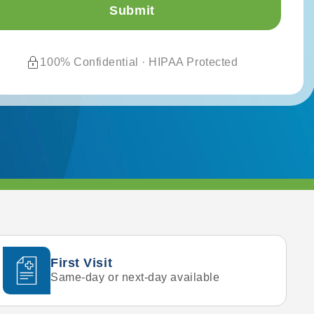
100% Confidential · HIPAA Protected
First Visit
Same-day or next-day available