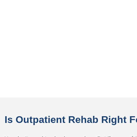
Is Outpatient Rehab Right 