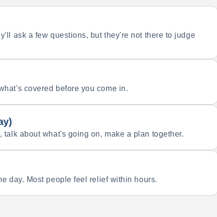
'll ask a few questions, but they're not there to judge
 what's covered before you come in.
ay)
, talk about what's going on, make a plan together.
e day. Most people feel relief within hours.