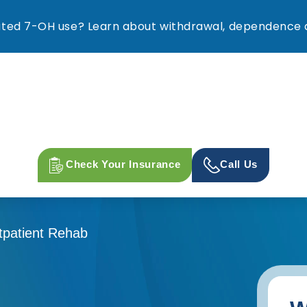
ed 7-OH use? Learn about withdrawal, dependence a
Check Your Insurance
Call Us
tpatient Rehab