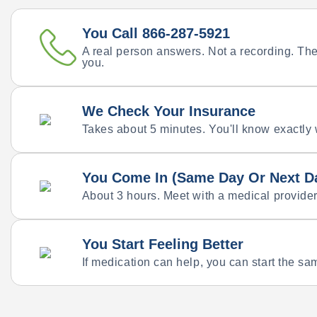
You Call 866-287-5921
A real person answers. Not a recording. They
you.
We Check Your Insurance
Takes about 5 minutes. You'll know exactly
You Come In (Same Day Or Next D
About 3 hours. Meet with a medical provider
You Start Feeling Better
If medication can help, you can start the sam