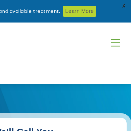
X
nd available treatment.
Learn More