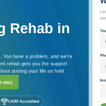
W
Lea
mi
g Rehab in
Yo
Ph
. You have a problem, and we’re
ient rehab gets you the support
out putting your life on hold.
Ins
7-5921
CARF Accredited