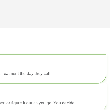
 treatment the day they call
er, or figure it out as you go. You decide.