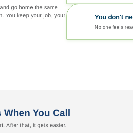
t and go home the same
h. You keep your job, your
You don't ne
No one feels ready
 When You Call
t. After that, it gets easier.