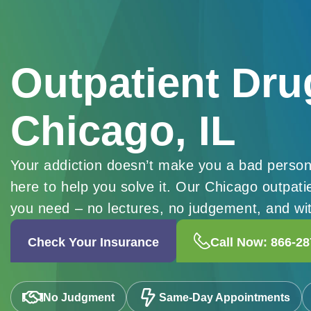
Outpatient Dru
Chicago, IL
Your addiction doesn’t make you a bad person
here to help you solve it. Our Chicago outpat
you need – no lectures, no judgement, and with
Check Your Insurance
Call Now: 866-28
No Judgment
Same-Day Appointments