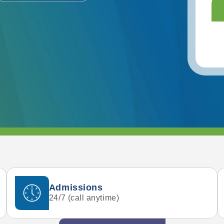
Admissions
24/7 (call anytime)