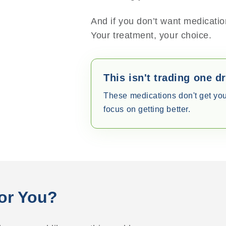
And if you don’t want medication
Your treatment, your choice.
This isn't trading one d
These medications don't get yo
focus on getting better.
For You?