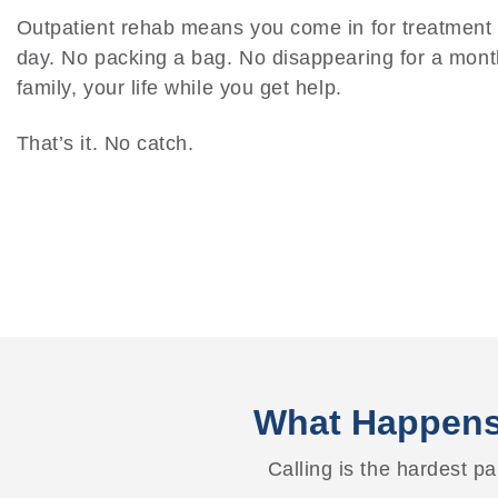
Outpatient rehab means you come in for treatmen
day. No packing a bag. No disappearing for a mont
family, your life while you get help.
That’s it. No catch.
What Happens
Calling is the hardest par