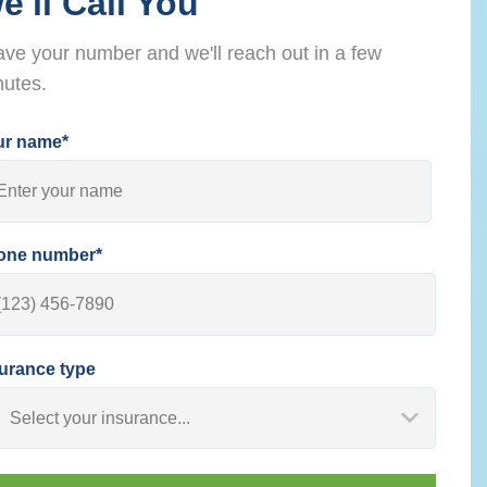
e'll Call You
ve your number and we'll reach out in a few
nutes.
ur name*
one number*
urance type
Select your insurance...