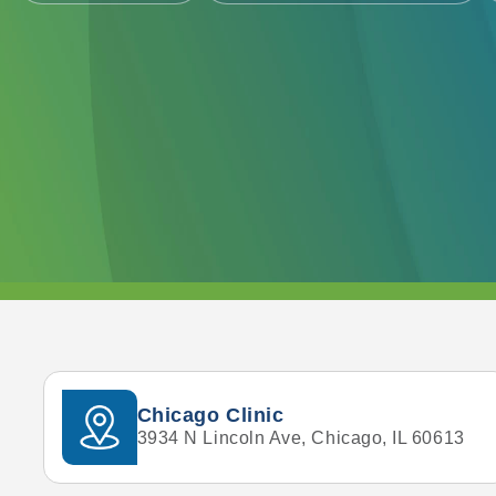
Chicago Clinic
3934 N Lincoln Ave, Chicago, IL 60613