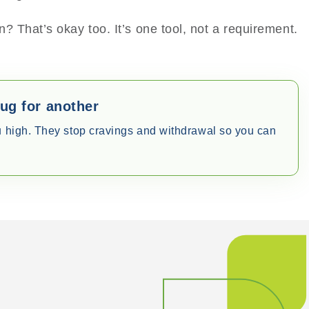
? That’s okay too. It’s one tool, not a requirement.
rug for another
u high. They stop cravings and withdrawal so you can