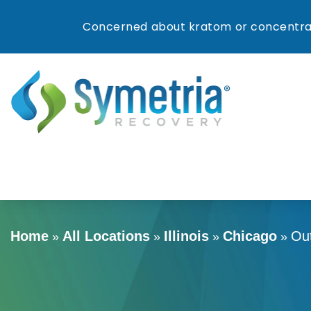
Concerned about kratom or concentrat
Home
All Locations
Illinois
Chicago
Ou
»
»
»
»