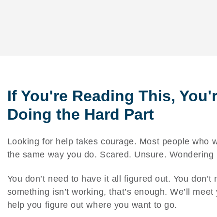
If You're Reading This, You'
Doing the Hard Part
Looking for help takes courage. Most people who wa
the same way you do. Scared. Unsure. Wondering if
You don’t need to have it all figured out. You don’t 
something isn’t working, that’s enough. We’ll mee
help you figure out where you want to go.