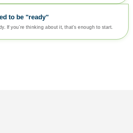
ed to be "ready"
. If you're thinking about it, that's enough to start.