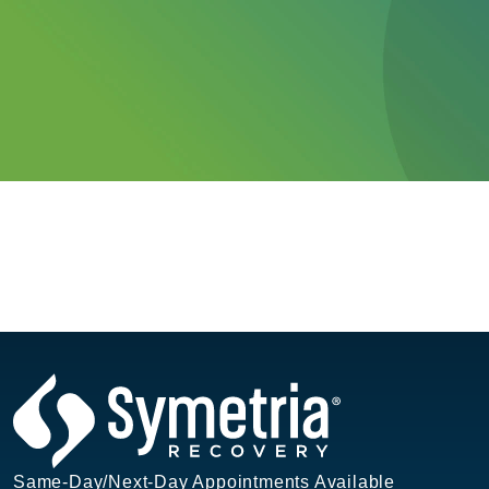
Same-Day/Next-Day Appointments Available