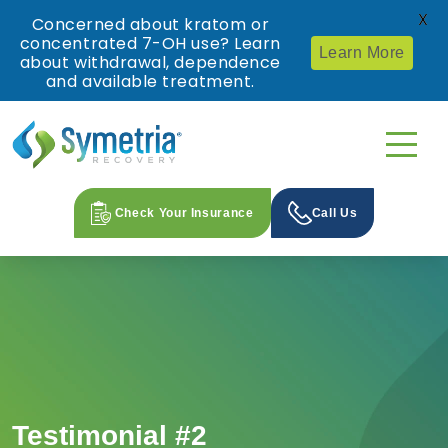
X
Concerned about kratom or
concentrated 7-OH use? Learn
Learn More
about withdrawal, dependence
and available treatment.
Check Your Insurance
Call Us
Testimonial #2