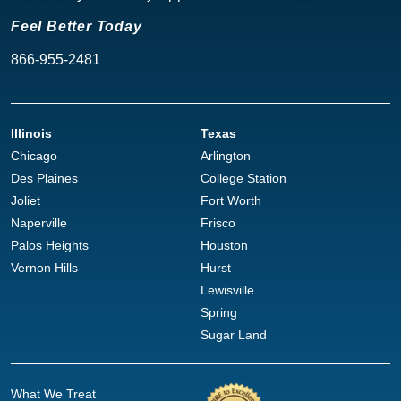
Feel Better Today
866-955-2481
Illinois
Texas
Chicago
Arlington
Des Plaines
College Station
Joliet
Fort Worth
Naperville
Frisco
Palos Heights
Houston
Vernon Hills
Hurst
Lewisville
Spring
Sugar Land
What We Treat