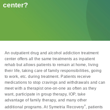
center?
An outpatient drug and alcohol addiction treatment
center offers all the same treatments as inpatient
rehab but allows patients to remain at home, living
their life, taking care of family responsibilities, going
to work, etc. during treatment. Patients receive
medications to stop cravings and withdrawals and can
meet with a therapist one-on-one as often as they
want, participate in group therapy, IOP, take
advantage of family therapy, and many other
®
additional programs. At Symetria Recovery
, patients