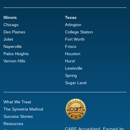
Illinois
Texas
Chicago
Arlington
Des Plaines
College Station
Joliet
Fort Worth
Naperville
Frisco
Palos Heights
Houston
Vernon Hills
Hurst
Lewisville
Spring
Sugar Land
What We Treat
The Symetria Method
Success Stories
Resources
CARF Accredited. Earned by