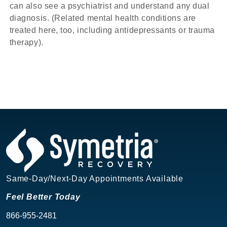
can also see a psychiatrist and understand any dual
diagnosis. (Related mental health conditions are
treated here, too, including antidepressants or trauma
therapy).
Same-Day/Next-Day Appointments Available
Feel Better Today
866-955-2481