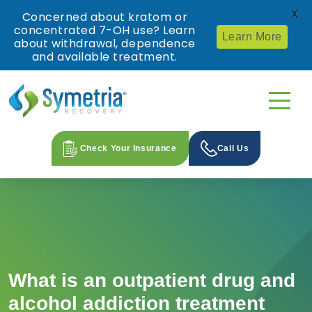
X
Concerned about kratom or
concentrated 7-OH use? Learn
Learn More
about withdrawal, dependence
and available treatment.
Check Your Insurance
Call Us
What is an outpatient drug and
alcohol addiction treatment