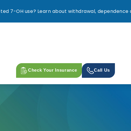
ed 7-OH use? Learn about withdrawal, dependence a
Check Your Insurance
Call Us