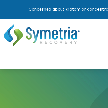
Concerned about kratom or concentrat