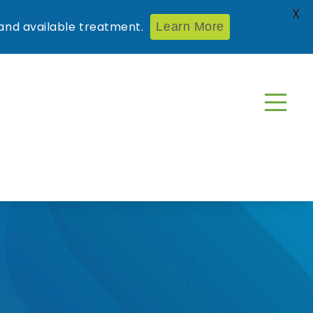
X
nd available treatment.
Learn More