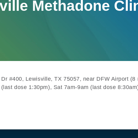
ville Methadone Cli
te Dr #400, Lewisville, TX 75057, near DFW Airport (
 (last dose 1:30pm), Sat 7am-9am (last dose 8:30am