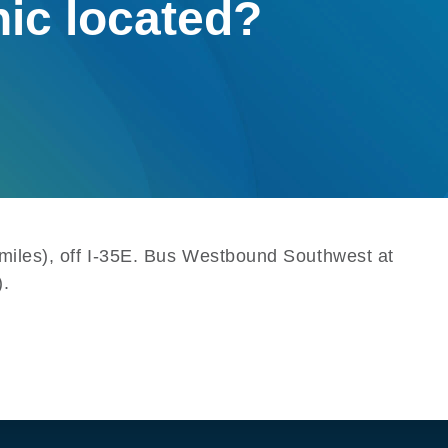
nic located?
8 miles), off I-35E. Bus Westbound Southwest at
).