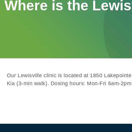
Where is the Lewis
Our Lewisville clinic is located at 1850 Lakepoin
Kia (3-min walk). Dosing hours: Mon-Fri 6am-2pm