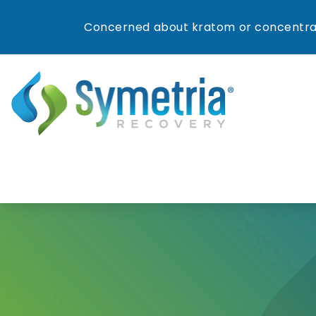
Concerned about kratom or concentrat