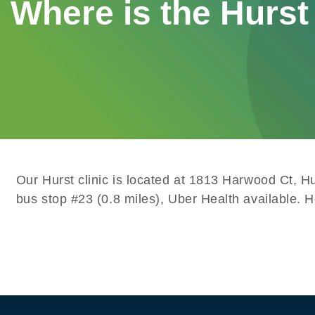
Where is the Hurst 
Our Hurst clinic is located at 1813 Harwood Ct, 
bus stop #23 (0.8 miles), Uber Health available. 