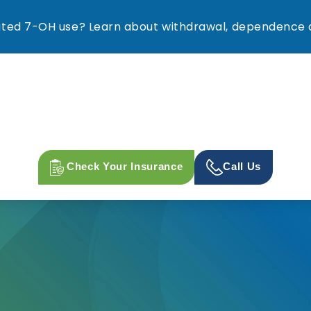
ed 7-OH use? Learn about withdrawal, dependence a
Check Your Insurance
Call Us