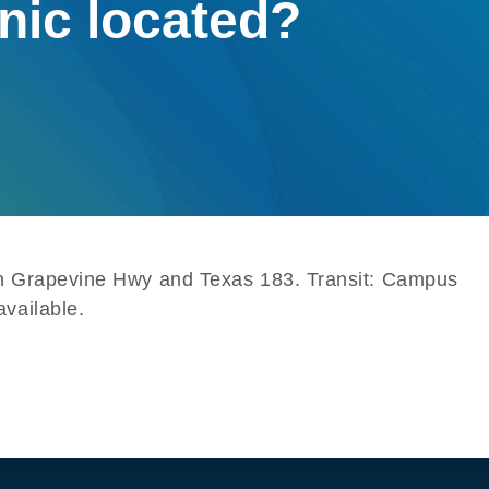
inic located?
een Grapevine Hwy and Texas 183. Transit: Campus
vailable.