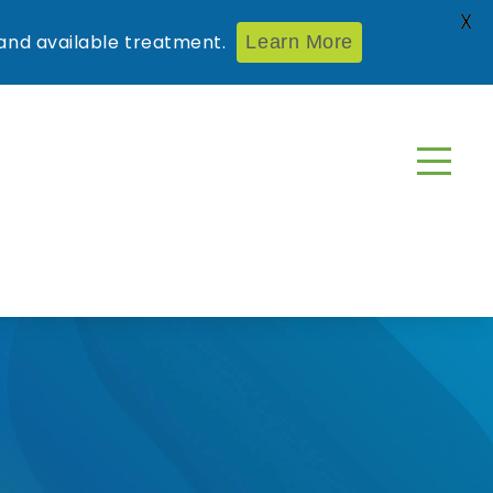
X
nd available treatment.
Learn More