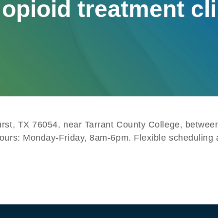
opioid treatment cl
Hurst, TX 76054, near Tarrant County College, betw
Hours: Monday-Friday, 8am-6pm. Flexible scheduling a