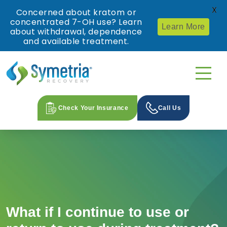
X
Concerned about kratom or
concentrated 7-OH use? Learn
Learn More
about withdrawal, dependence
and available treatment.
Check Your Insurance
Call Us
What if I continue to use or