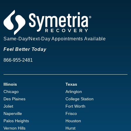
Same-Day/Next-Day Appointments Available
Feel Better Today
866-955-2481
Illinois
Texas
Chicago
Arlington
Des Plaines
College Station
Joliet
Fort Worth
Naperville
Frisco
Palos Heights
Houston
Vernon Hills
Hurst