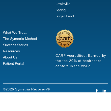
Lewisville
Spring
Sugar Land
What We Treat
The Symetria Method
Success Stories
Resources
CARF Accredited. Earned by
About Us
the top 20% of healthcare
Patient Portal
centers in the world
©2026 Symetria Recovery®
Privacy Policy
Terms of Use
Careers