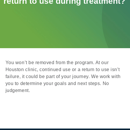
return to use during treatment?
You won’t be removed from the program. At our
Houston clinic, continued use or a return to use isn’t
failure, it could be part of your journey. We work with
you to determine your goals and next steps. No
judgement.