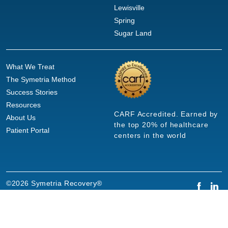
Lewisville
Spring
Sugar Land
What We Treat
The Symetria Method
Success Stories
Resources
CARF Accredited. Earned by
About Us
the top 20% of healthcare
Patient Portal
centers in the world
©2026 Symetria Recovery®
Privacy Policy
Terms of Use
Careers