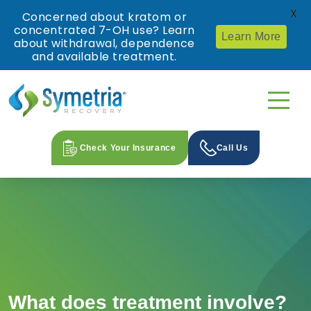
X
Concerned about kratom or
concentrated 7-OH use? Learn
Learn More
about withdrawal, dependence
and available treatment.
Check Your Insurance
Call Us
What does treatment involve?