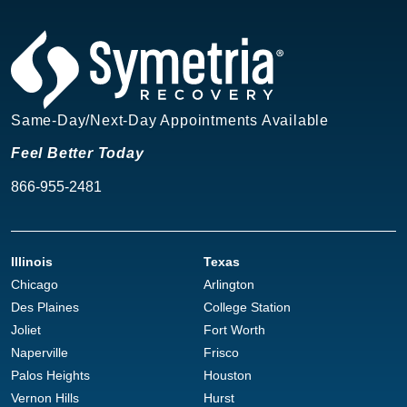
Same-Day/Next-Day Appointments Available
Feel Better Today
866-955-2481
Illinois
Texas
Chicago
Arlington
Des Plaines
College Station
Joliet
Fort Worth
Naperville
Frisco
Palos Heights
Houston
Vernon Hills
Hurst