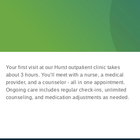
Your first visit at our Hurst outpatient clinic takes
about 3 hours. You'll meet with a nurse, a medical
provider, and a counselor - all in one appointment.
Ongoing care includes regular check-ins, unlimited
counseling, and medication adjustments as needed.