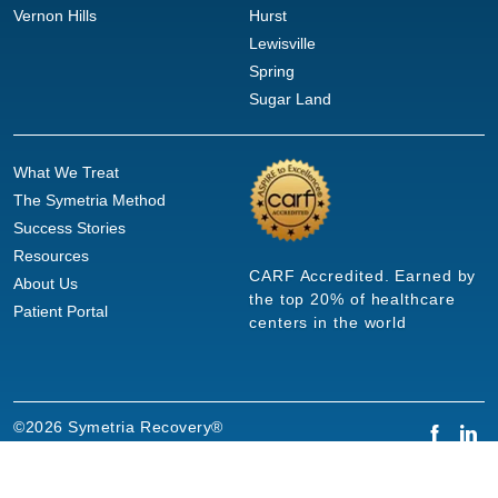
Vernon Hills
Hurst
Lewisville
Spring
Sugar Land
What We Treat
The Symetria Method
Success Stories
Resources
CARF Accredited. Earned by
About Us
the top 20% of healthcare
Patient Portal
centers in the world
©2026 Symetria Recovery®
Privacy Policy
Terms of Use