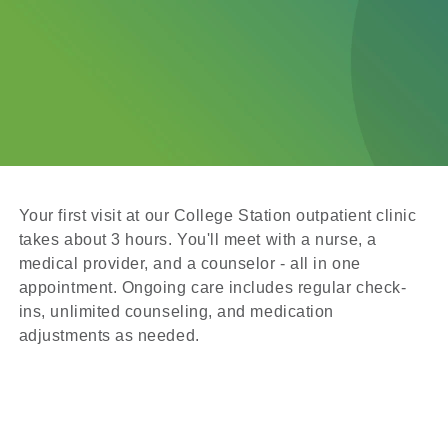
Your first visit at our College Station outpatient clinic
takes about 3 hours. You'll meet with a nurse, a
medical provider, and a counselor - all in one
appointment. Ongoing care includes regular check-
ins, unlimited counseling, and medication
adjustments as needed.