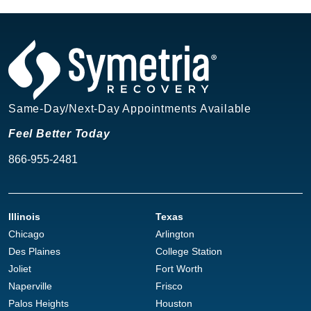
Same-Day/Next-Day Appointments Available
Feel Better Today
866-955-2481
Illinois
Texas
Chicago
Arlington
Des Plaines
College Station
Joliet
Fort Worth
Naperville
Frisco
Palos Heights
Houston