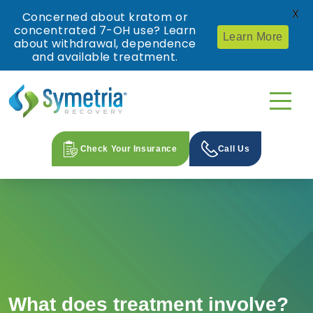
X
Concerned about kratom or
concentrated 7-OH use? Learn
Learn More
about withdrawal, dependence
and available treatment.
Check Your Insurance
Call Us
What does treatment involve?