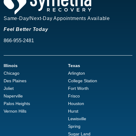
Same-Day/Next-Day Appointments Available
Feel Better Today
866-955-2481
Illinois
Texas
Chicago
Arlington
Des Plaines
College Station
Joliet
Fort Worth
Naperville
Frisco
Palos Heights
Houston
Vernon Hills
Hurst
Lewisville
Spring
Sugar Land