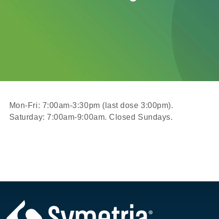
Mon-Fri: 7:00am-3:30pm (last dose 3:00pm).
Saturday: 7:00am-9:00am. Closed Sundays.