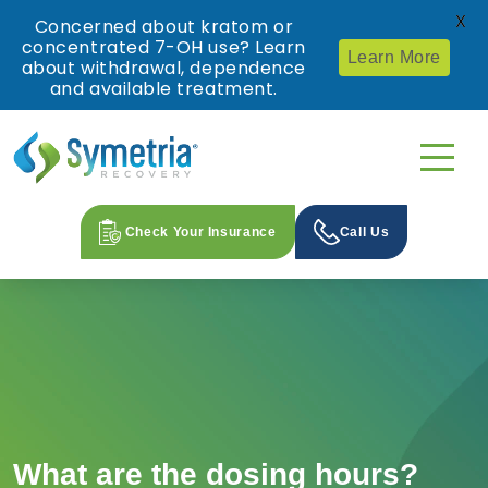
X
Concerned about kratom or
concentrated 7-OH use? Learn
Learn More
about withdrawal, dependence
and available treatment.
Check Your Insurance
Call Us
What are the dosing hours?