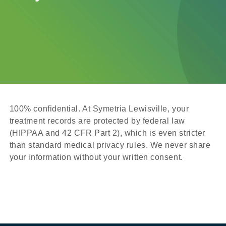
100% confidential. At Symetria Lewisville, your
treatment records are protected by federal law
(HIPPAA and 42 CFR Part 2), which is even stricter
than standard medical privacy rules. We never share
your information without your written consent.