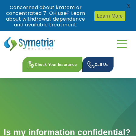
X
Concerned about kratom or
concentrated 7-OH use? Learn
Learn More
about withdrawal, dependence
and available treatment.
Check Your Insurance
Call Us
Is my information confidential?