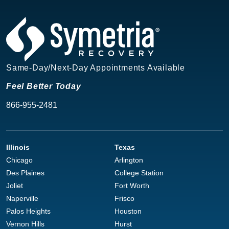
Same-Day/Next-Day Appointments Available
Feel Better Today
866-955-2481
Illinois
Texas
Chicago
Arlington
Des Plaines
College Station
Joliet
Fort Worth
Naperville
Frisco
Palos Heights
Houston
Vernon Hills
Hurst