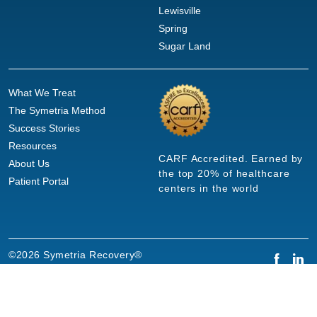
Lewisville
Spring
Sugar Land
What We Treat
The Symetria Method
Success Stories
Resources
CARF Accredited. Earned by
About Us
the top 20% of healthcare
Patient Portal
centers in the world
©2026 Symetria Recovery®
Privacy Policy
Terms of Use
Careers