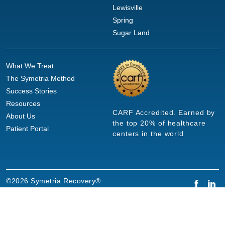
Lewisville
Spring
Sugar Land
What We Treat
The Symetria Method
Success Stories
Resources
CARF Accredited. Earned by
About Us
the top 20% of healthcare
Patient Portal
centers in the world
©2026 Symetria Recovery®
Privacy Policy
Terms of Use
Careers