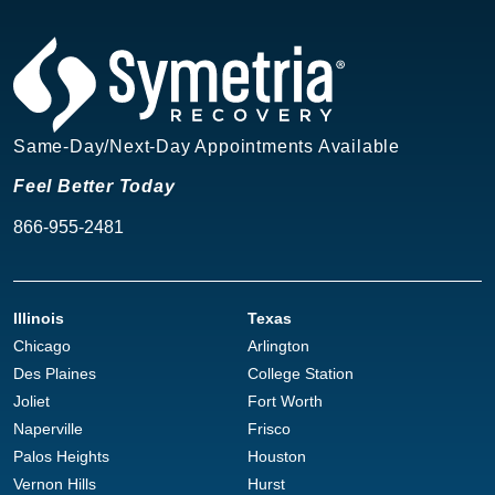
Same-Day/Next-Day Appointments Available
Feel Better Today
866-955-2481
Illinois
Texas
Chicago
Arlington
Des Plaines
College Station
Joliet
Fort Worth
Naperville
Frisco
Palos Heights
Houston
Vernon Hills
Hurst