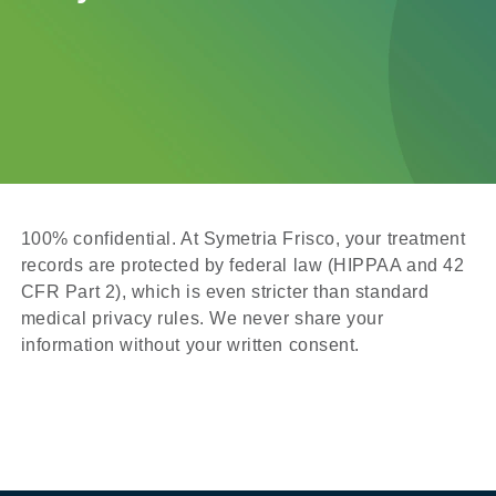
100% confidential. At Symetria Frisco, your treatment
records are protected by federal law (HIPPAA and 42
CFR Part 2), which is even stricter than standard
medical privacy rules. We never share your
information without your written consent.