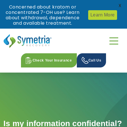
X
Concerned about kratom or
concentrated 7-OH use? Learn
Learn More
about withdrawal, dependence
and available treatment.
Check Your Insurance
Call Us
Is my information confidential?