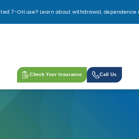
ed 7-OH use? Learn about withdrawal, dependence a
Check Your Insurance
Call Us