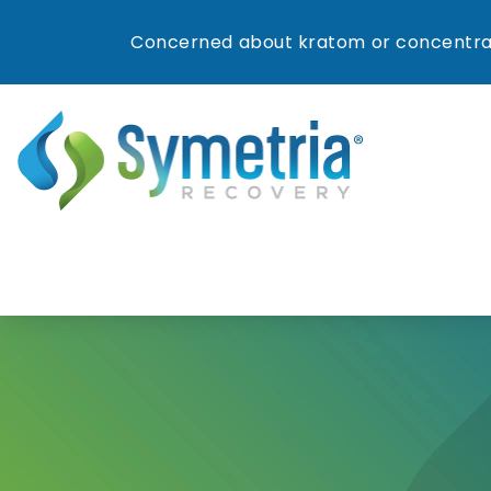
Concerned about kratom or concentrat