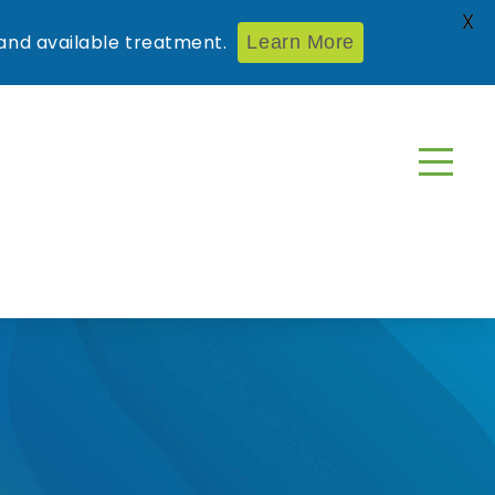
X
nd available treatment.
Learn More