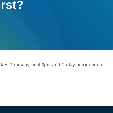
urst?
onday–Thursday until 3pm and Friday before noon.