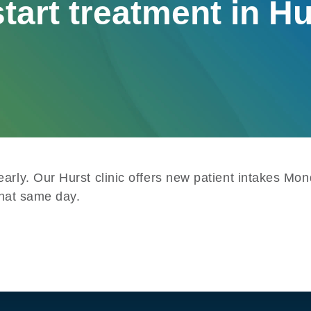
tart treatment in H
early. Our Hurst clinic offers new patient intakes M
 that same day.