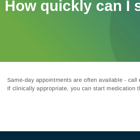
How quickly can I s
Same-day appointments are often available - call 
If clinically appropriate, you can start medication