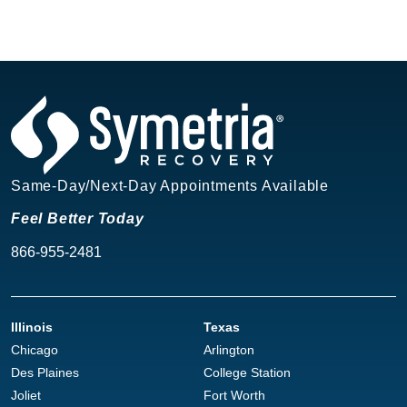
Same-Day/Next-Day Appointments Available
Feel Better Today
866-955-2481
Illinois
Texas
Chicago
Arlington
Des Plaines
College Station
Joliet
Fort Worth