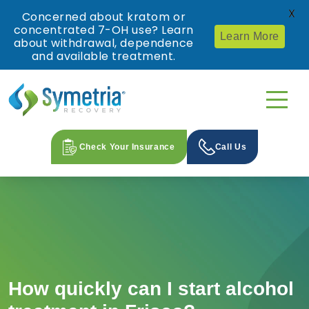
X
Concerned about kratom or
concentrated 7-OH use? Learn
Learn More
about withdrawal, dependence
and available treatment.
Check Your Insurance
Call Us
How quickly can I start alcohol