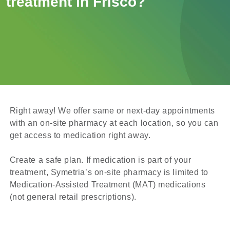
treatment in Frisco?
Right away! We offer same or next-day appointments
with an on-site pharmacy at each location, so you can
get access to medication right away.
Create a safe plan. If medication is part of your
treatment, Symetria’s on-site pharmacy is limited to
Medication-Assisted Treatment (MAT) medications
(not general retail prescriptions).