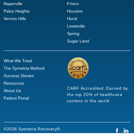
Naperville
Frisco
Palos Heights
Houston
Vernon Hills
Hurst
Lewisville
Spring
Sugar Land
What We Treat
The Symetria Method
Success Stories
Resources
CARF Accredited. Earned by
About Us
the top 20% of healthcare
Patient Portal
centers in the world
©2026 Symetria Recovery®