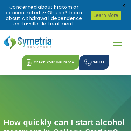
X
Concerned about kratom or
concentrated 7-OH use? Learn
Learn More
about withdrawal, dependence
and available treatment.
Check Your Insurance
Call Us
How quickly can I start alcohol