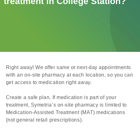
treatment in College Station?
Right away! We offer same or next-day appointments
with an on-site pharmacy at each location, so you can
get access to medication right away.
Create a safe plan. If medication is part of your
treatment, Symetria’s on-site pharmacy is limited to
Medication-Assisted Treatment (MAT) medications
(not general retail prescriptions).