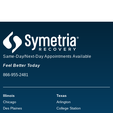
Same-Day/Next-Day Appointments Available
Feel Better Today
866-955-2481
Illinois
Texas
Chicago
Arlington
Des Plaines
College Station