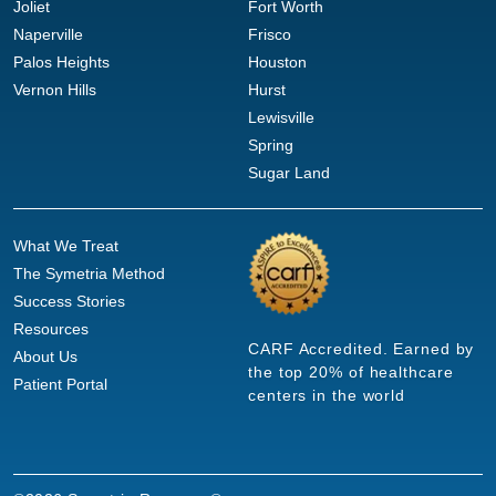
Joliet
Fort Worth
Naperville
Frisco
Palos Heights
Houston
Vernon Hills
Hurst
Lewisville
Spring
Sugar Land
What We Treat
The Symetria Method
Success Stories
Resources
CARF Accredited. Earned by
About Us
the top 20% of healthcare
Patient Portal
centers in the world