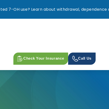
ed 7-OH use? Learn about withdrawal, dependence a
Check Your Insurance
Call Us