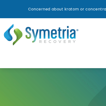
Concerned about kratom or concentrat