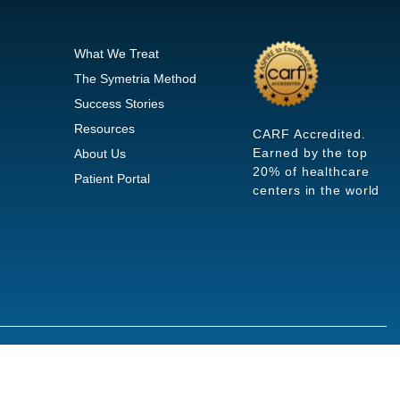
What We Treat
The Symetria Method
Success Stories
Resources
CARF Accredited.
Earned by the top
About Us
20% of healthcare
Patient Portal
centers in the world