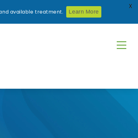
X
nd available treatment.
Learn More