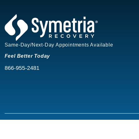
Same-Day/Next-Day Appointments Available
Feel Better Today
866-955-2481
©2026 Symetria Recovery®
Privacy Policy
Terms of Use
Careers