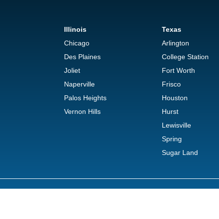
Illinois
Texas
Chicago
Arlington
Des Plaines
College Station
Joliet
Fort Worth
Naperville
Frisco
Palos Heights
Houston
Vernon Hills
Hurst
Lewisville
Spring
Sugar Land