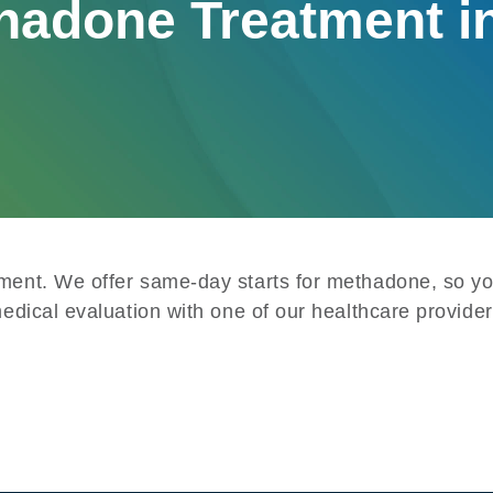
hadone Treatment i
tment. We offer same-day starts for methadone, so yo
medical evaluation with one of our healthcare provider