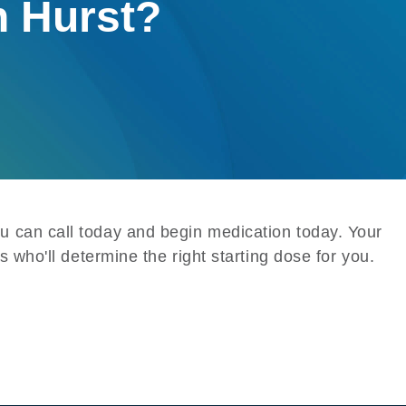
n Hurst?
u can call today and begin medication today. Your
s who'll determine the right starting dose for you.