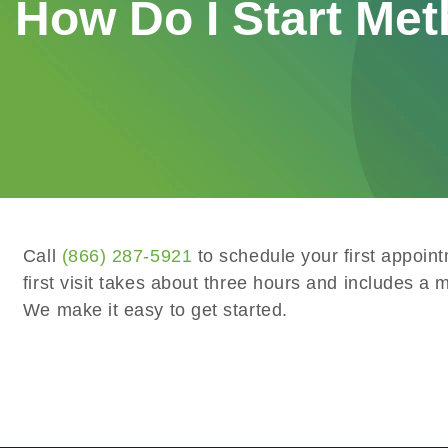
How Do I Start Met
Call
(866) 287-5921
to schedule your first appoin
first visit takes about three hours and includes a 
We make it easy to get started.