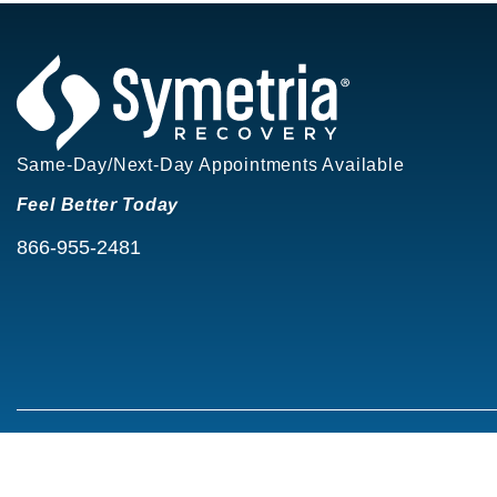
Same-Day/Next-Day Appointments Available
Feel Better Today
866-955-2481
©2026 Symetria Recovery®
Privacy Policy
Terms of Use
Careers