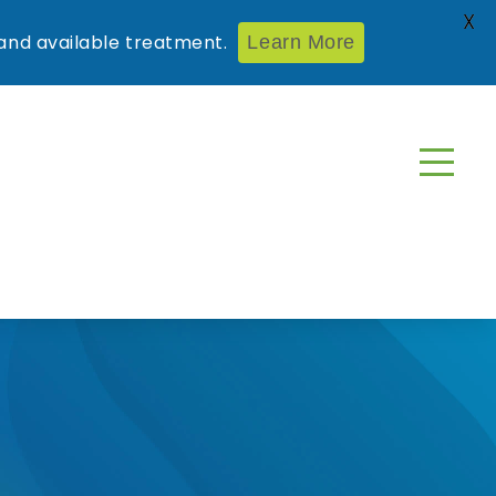
X
nd available treatment.
Learn More