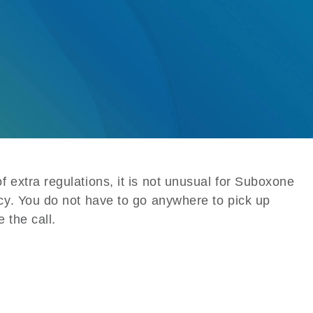
 extra regulations, it is not unusual for Suboxone
cy. You do not have to go anywhere to pick up
 the call.