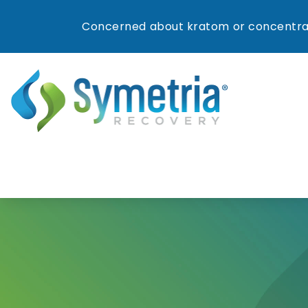
Concerned about kratom or concentrat