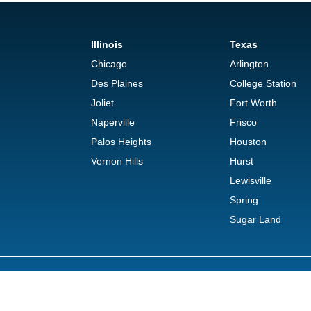
Illinois
Texas
Chicago
Arlington
Des Plaines
College Station
Joliet
Fort Worth
Naperville
Frisco
Palos Heights
Houston
Vernon Hills
Hurst
Lewisville
Spring
Sugar Land