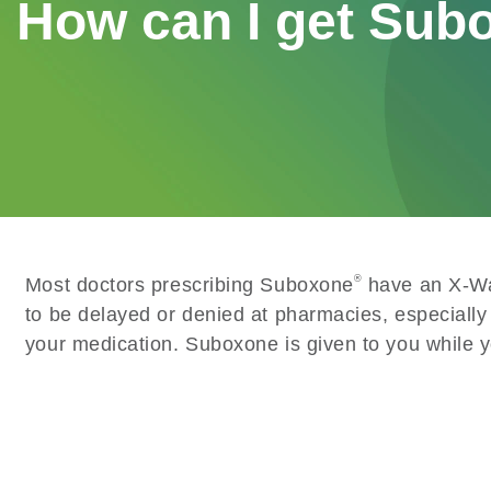
How can I get Sub
®
Most doctors prescribing Suboxone
have an X-Wai
to be delayed or denied at pharmacies, especially
your medication. Suboxone is given to you while you