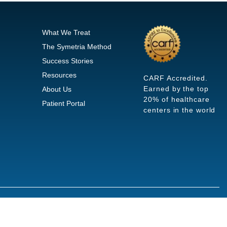
What We Treat
The Symetria Method
Success Stories
Resources
CARF Accredited.
Earned by the top
About Us
20% of healthcare
Patient Portal
centers in the world