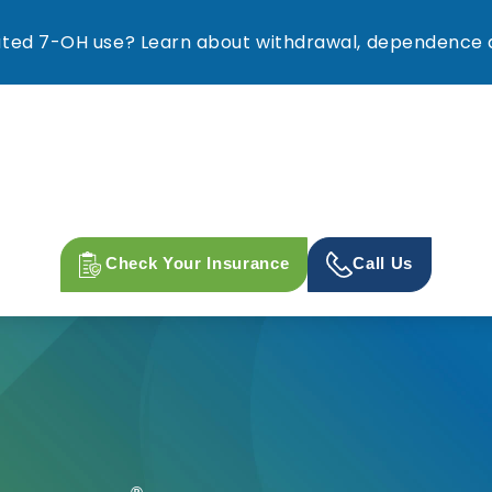
ed 7-OH use? Learn about withdrawal, dependence a
Check Your Insurance
Call Us