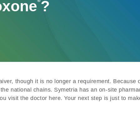
oxone
®
?
ver, though it is no longer a requirement. Because of
 the national chains. Symetria has an on-site pharma
 visit the doctor here. Your next step is just to make