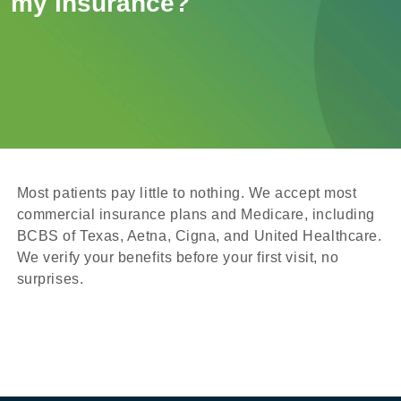
my insurance?
Most patients pay little to nothing. We accept most
commercial insurance plans and Medicare, including
BCBS of Texas, Aetna, Cigna, and United Healthcare.
We verify your benefits before your first visit, no
surprises.