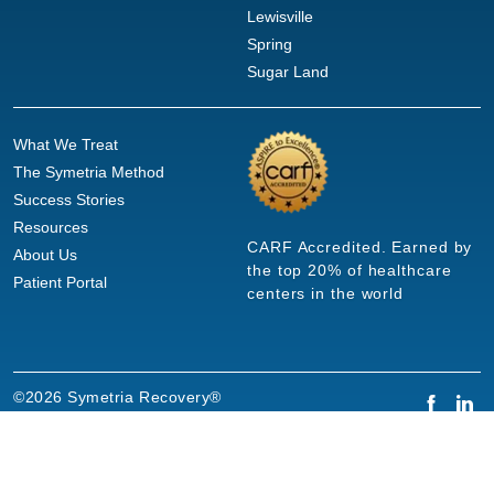
Lewisville
Spring
Sugar Land
What We Treat
The Symetria Method
Success Stories
Resources
CARF Accredited. Earned by
About Us
the top 20% of healthcare
Patient Portal
centers in the world
©2026 Symetria Recovery®
Privacy Policy
Terms of Use
Careers