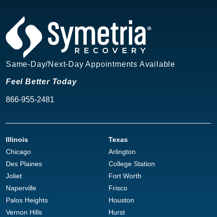
Same-Day/Next-Day Appointments Available
Feel Better Today
866-955-2481
Illinois
Texas
Chicago
Arlington
Des Plaines
College Station
Joliet
Fort Worth
Naperville
Frisco
Palos Heights
Houston
Vernon Hills
Hurst