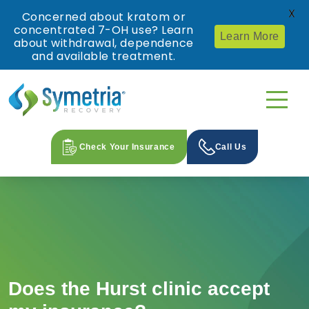
X
Concerned about kratom or
concentrated 7-OH use? Learn
Learn More
about withdrawal, dependence
and available treatment.
Check Your Insurance
Call Us
Does the Hurst clinic accept