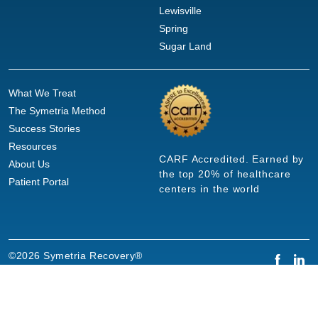
Lewisville
Spring
Sugar Land
What We Treat
The Symetria Method
Success Stories
Resources
CARF Accredited. Earned by
About Us
the top 20% of healthcare
Patient Portal
centers in the world
©2026 Symetria Recovery®
Privacy Policy
Terms of Use
Careers