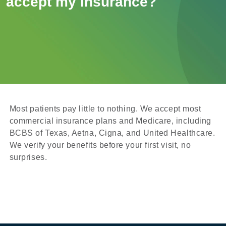
accept my insurance?
Most patients pay little to nothing. We accept most
commercial insurance plans and Medicare, including
BCBS of Texas, Aetna, Cigna, and United Healthcare.
We verify your benefits before your first visit, no
surprises.