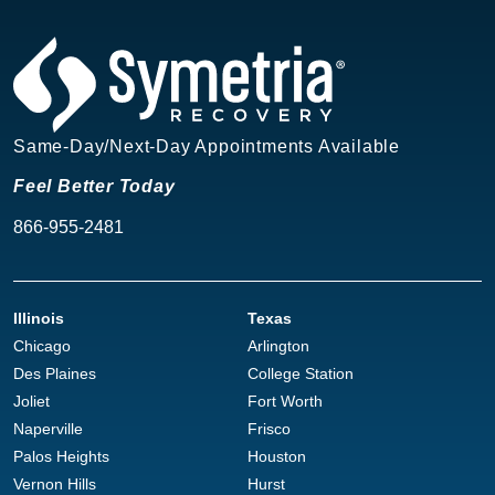
Same-Day/Next-Day Appointments Available
Feel Better Today
866-955-2481
Illinois
Texas
Chicago
Arlington
Des Plaines
College Station
Joliet
Fort Worth
Naperville
Frisco
Palos Heights
Houston
Vernon Hills
Hurst