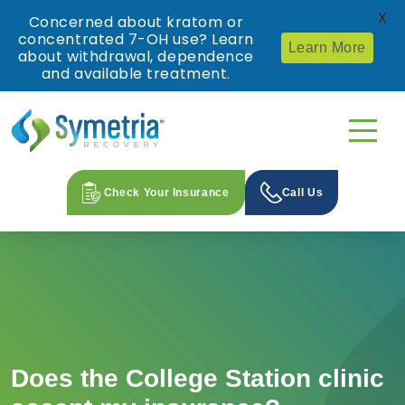
X
Concerned about kratom or
concentrated 7-OH use? Learn
Learn More
about withdrawal, dependence
and available treatment.
Check Your Insurance
Call Us
Does the College Station clinic