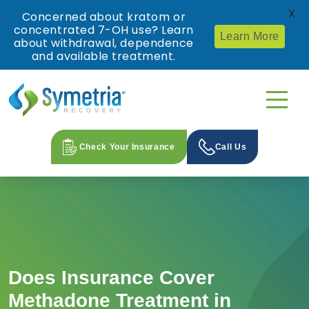
X
Concerned about kratom or
concentrated 7-OH use? Learn
Learn More
about withdrawal, dependence
and available treatment.
Check Your Insurance
Call Us
Does Insurance Cover
Methadone Treatment in