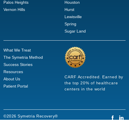
Palos Heights
Houston
Vernon Hills
Hurst
Lewisville
Spring
Sugar Land
What We Treat
The Symetria Method
Success Stories
Resources
CARF Accredited. Earned by
About Us
the top 20% of healthcare
Patient Portal
centers in the world
©2026 Symetria Recovery®
Privacy Policy
Terms of Use