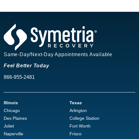
Same-Day/Next-Day Appointments Available
Feel Better Today
866-955-2481
Illinois
Texas
Chicago
Arlington
Des Plaines
College Station
Joliet
Fort Worth
Naperville
Frisco