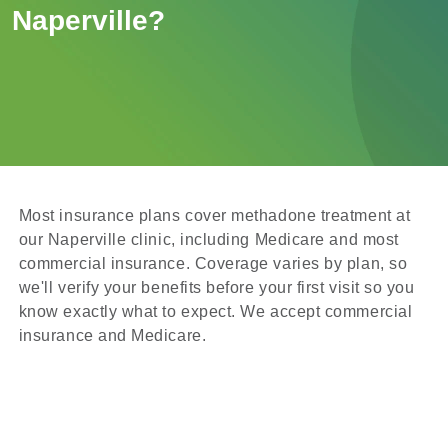
Naperville?
Most insurance plans cover methadone treatment at
our Naperville clinic, including Medicare and most
commercial insurance. Coverage varies by plan, so
we'll verify your benefits before your first visit so you
know exactly what to expect. We accept commercial
insurance and Medicare.