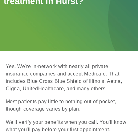
treatment in Hurst?
Yes. We're in-network with nearly all private
insurance companies and accept Medicare. That
includes Blue Cross Blue Shield of Illinois, Aetna,
Cigna, UnitedHealthcare, and many others.
Most patients pay little to nothing out-of-pocket,
though coverage varies by plan.
We'll verify your benefits when you call. You'll know
what you'll pay before your first appointment.