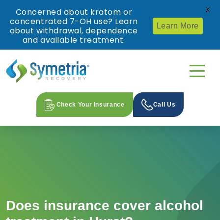
X
Concerned about kratom or
concentrated 7-OH use? Learn
Learn More
about withdrawal, dependence
and available treatment.
Check Your Insurance
Call Us
Does insurance cover alcohol