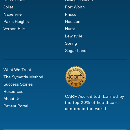
Joliet
Fort Worth
Naperville
Frisco
Palos Heights
Houston
Vernon Hills
Hurst
Lewisville
Spring
Sugar Land
What We Treat
The Symetria Method
Success Stories
Resources
CARF Accredited. Earned by
About Us
the top 20% of healthcare
Patient Portal
centers in the world