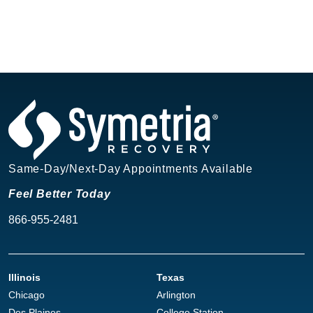
Same-Day/Next-Day Appointments Available
Feel Better Today
866-955-2481
Illinois
Texas
Chicago
Arlington
Des Plaines
College Station