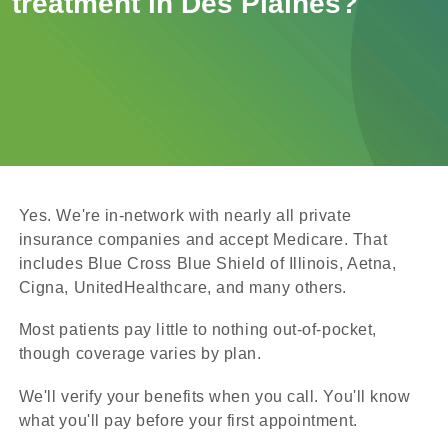
treatment in Des Plaines?
Yes. We're in-network with nearly all private
insurance companies and accept Medicare. That
includes Blue Cross Blue Shield of Illinois, Aetna,
Cigna, UnitedHealthcare, and many others.
Most patients pay little to nothing out-of-pocket,
though coverage varies by plan.
We'll verify your benefits when you call. You'll know
what you'll pay before your first appointment.