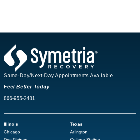
Same-Day/Next-Day Appointments Available
Feel Better Today
866-955-2481
Illinois
Texas
Chicago
Arlington
Des Plaines
College Station