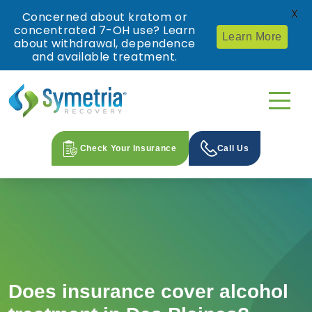
X
Concerned about kratom or
concentrated 7-OH use? Learn
Learn More
about withdrawal, dependence
and available treatment.
Check Your Insurance
Call Us
Does insurance cover alcohol