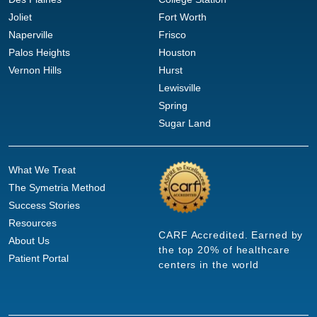
Joliet
Fort Worth
Naperville
Frisco
Palos Heights
Houston
Vernon Hills
Hurst
Lewisville
Spring
Sugar Land
What We Treat
The Symetria Method
Success Stories
Resources
CARF Accredited. Earned by
About Us
the top 20% of healthcare
Patient Portal
centers in the world