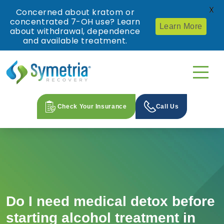
X
Concerned about kratom or
concentrated 7-OH use? Learn
Learn More
about withdrawal, dependence
and available treatment.
Check Your Insurance
Call Us
Do I need medical detox before
starting alcohol treatment in