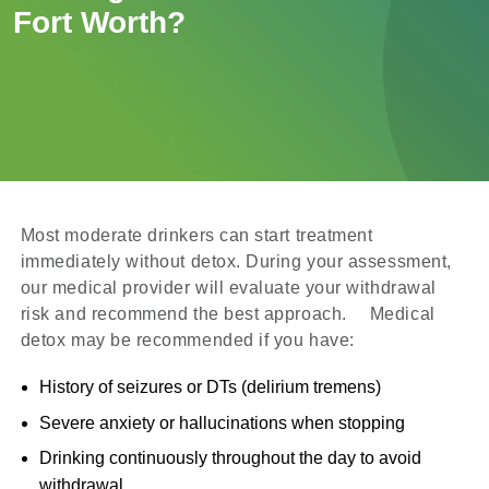
Fort Worth?
Most moderate drinkers can start treatment
immediately without detox. During your assessment,
our medical provider will evaluate your withdrawal
risk and recommend the best approach. Medical
detox may be recommended if you have:
History of seizures or DTs (delirium tremens)
Severe anxiety or hallucinations when stopping
Drinking continuously throughout the day to avoid
withdrawal