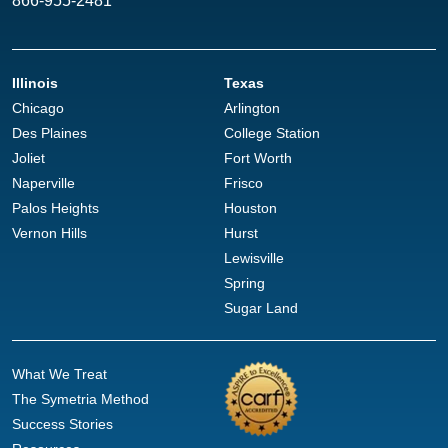
866-955-2481
Illinois
Texas
Chicago
Arlington
Des Plaines
College Station
Joliet
Fort Worth
Naperville
Frisco
Palos Heights
Houston
Vernon Hills
Hurst
Lewisville
Spring
Sugar Land
What We Treat
The Symetria Method
Success Stories