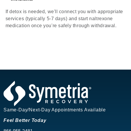
If detox is needed, we'll connect you with appropriate
services (typically 5-7 days) and start naltrexone
medication once you're safely through withdrawal.
Same-Day/Next-Day Appointments Available
Feel Better Today