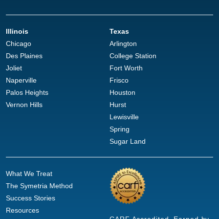
Illinois
Texas
Chicago
Arlington
Des Plaines
College Station
Joliet
Fort Worth
Naperville
Frisco
Palos Heights
Houston
Vernon Hills
Hurst
Lewisville
Spring
Sugar Land
What We Treat
The Symetria Method
Success Stories
Resources
CARF Accredited. Earned by