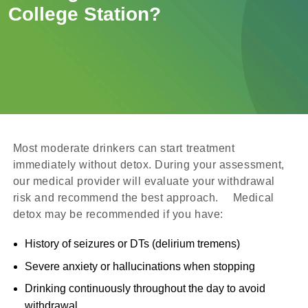
College Station?
Most moderate drinkers can start treatment
immediately without detox. During your assessment,
our medical provider will evaluate your withdrawal
risk and recommend the best approach. Medical
detox may be recommended if you have:
History of seizures or DTs (delirium tremens)
Severe anxiety or hallucinations when stopping
Drinking continuously throughout the day to avoid
withdrawal