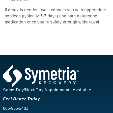
If detox is needed, we'll connect you with appropriate
services (typically 5-7 days) and start naltrexone
medication once you're safely through withdrawal.
Same-Day/Next-Day Appointments Available
Feel Better Today
866-955-2481