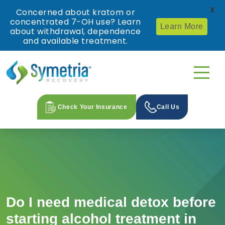
X
Concerned about kratom or
concentrated 7-OH use? Learn
Learn More
about withdrawal, dependence
and available treatment.
Check Your Insurance
Call Us
Do I need medical detox before
starting alcohol treatment in