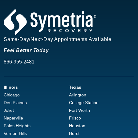
Same-Day/Next-Day Appointments Available
Feel Better Today
866-955-2481
Illinois
Texas
Chicago
Arlington
Des Plaines
College Station
Joliet
Fort Worth
Naperville
Frisco
Palos Heights
Houston
Vernon Hills
Hurst