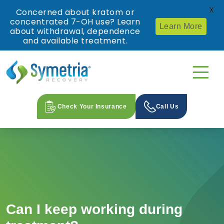
X
Concerned about kratom or
concentrated 7-OH use? Learn
Learn More
about withdrawal, dependence
and available treatment.
Check Your Insurance
Call Us
Can I keep working during