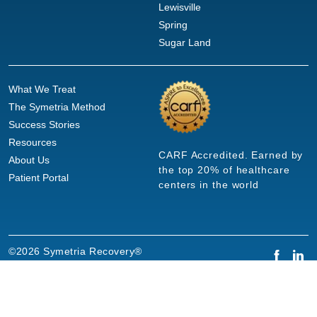
Lewisville
Spring
Sugar Land
What We Treat
The Symetria Method
Success Stories
Resources
CARF Accredited. Earned by
About Us
the top 20% of healthcare
Patient Portal
centers in the world
©2026 Symetria Recovery®
Privacy Policy
Terms of Use
Careers