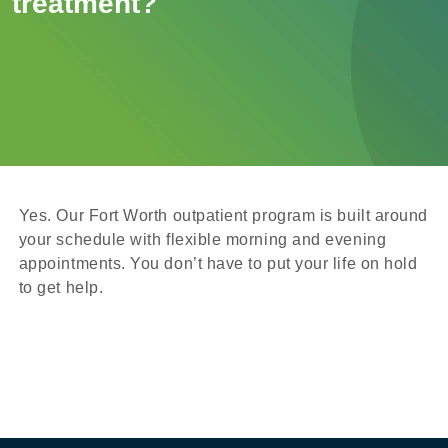
treatment?
Yes. Our Fort Worth outpatient program is built around
your schedule with flexible morning and evening
appointments. You don’t have to put your life on hold
to get help.