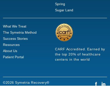
Spring
Sugar Land
What We Treat
The Symetria Method
Success Stories
Resources
CARF Accredited. Earned by
About Us
the top 20% of healthcare
Patient Portal
centers in the world
©2026 Symetria Recovery®
Privacy Policy
Terms of Use
Careers