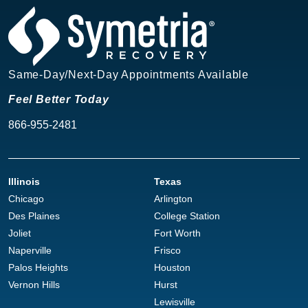
Same-Day/Next-Day Appointments Available
Feel Better Today
866-955-2481
Illinois
Texas
Chicago
Arlington
Des Plaines
College Station
Joliet
Fort Worth
Naperville
Frisco
Palos Heights
Houston
Vernon Hills
Hurst
Lewisville