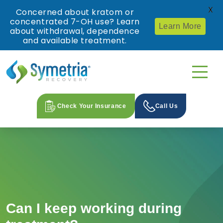
X
Concerned about kratom or
concentrated 7-OH use? Learn
Learn More
about withdrawal, dependence
and available treatment.
Check Your Insurance
Call Us
Can I keep working during