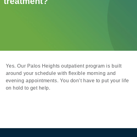
treatment?
Yes. Our Palos Heights outpatient program is built
around your schedule with flexible morning and
evening appointments. You don’t have to put your life
on hold to get help.