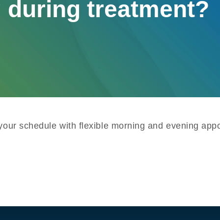
 during treatment?
 your schedule with flexible morning and evening appo