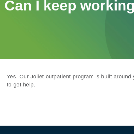
Can I keep working
Yes. Our Joliet outpatient program is built around
to get help.