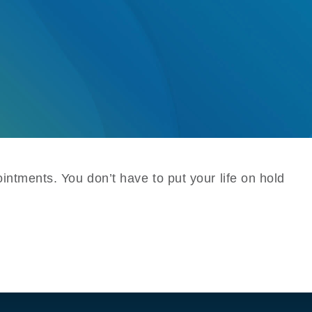
intments. You don’t have to put your life on hold