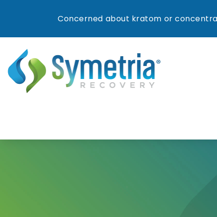
Concerned about kratom or concentrat