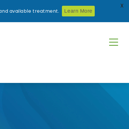
X
nd available treatment.
Learn More