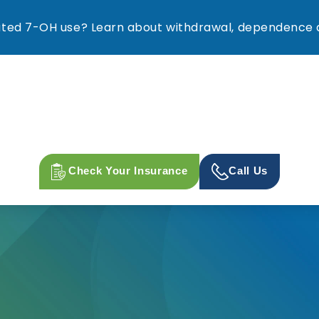
ed 7-OH use? Learn about withdrawal, dependence a
Check Your Insurance
Call Us