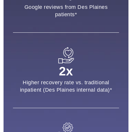
Google reviews from Des Plaines
patients*
2x
Higher recovery rate vs. traditional
inpatient (Des Plaines internal data)*