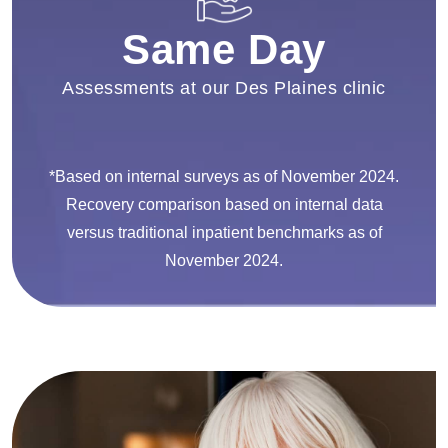
Same Day
Assessments at our Des Plaines clinic
*Based on internal surveys as of November 2024.
Recovery comparison based on internal data
versus traditional inpatient benchmarks as of
November 2024.