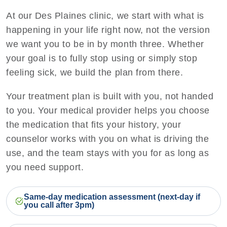
At our Des Plaines clinic, we start with what is
happening in your life right now, not the version
we want you to be in by month three. Whether
your goal is to fully stop using or simply stop
feeling sick, we build the plan from there.
Your treatment plan is built with you, not handed
to you. Your medical provider helps you choose
the medication that fits your history, your
counselor works with you on what is driving the
use, and the team stays with you for as long as
you need support.
Same-day medication assessment (next-day if
you call after 3pm)