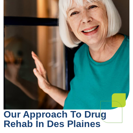
Our Approach To Drug
Rehab In Des Plaines