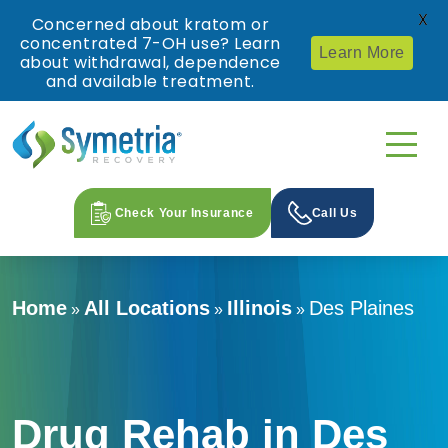
X
Concerned about kratom or
concentrated 7-OH use? Learn
Learn More
about withdrawal, dependence
and available treatment.
Check Your Insurance
Call Us
Home
All Locations
Illinois
Des Plaines
»
»
»
Drug Rehab in Des