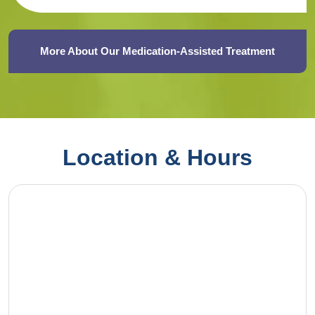
More About Our Medication-Assisted Treatment
Location & Hours