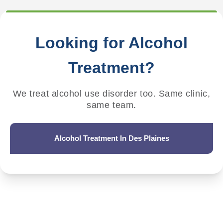
Looking for Alcohol
Treatment?
We treat alcohol use disorder too. Same clinic,
same team.
Alcohol Treatment In Des Plaines