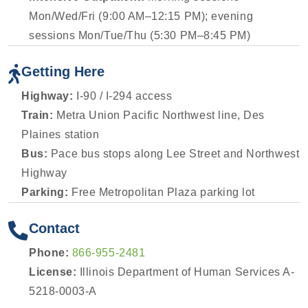
Mon/Wed/Fri (9:00 AM–12:15 PM); evening
sessions Mon/Tue/Thu (5:30 PM–8:45 PM)
Getting Here
Highway:
I-90 / I-294 access
Train:
Metra Union Pacific Northwest line, Des
Plaines station
Bus:
Pace bus stops along Lee Street and Northwest
Highway
Parking:
Free Metropolitan Plaza parking lot
Contact
Phone:
866-955-2481
License:
Illinois Department of Human Services A-
5218-0003-A