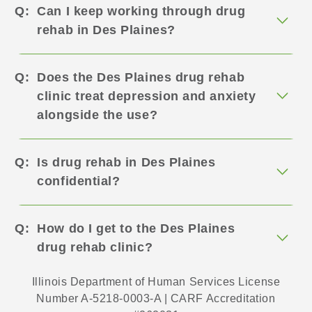
Can I keep working through drug
rehab in Des Plaines?
Does the Des Plaines drug rehab
clinic treat depression and anxiety
alongside the use?
Is drug rehab in Des Plaines
confidential?
How do I get to the Des Plaines
drug rehab clinic?
Illinois Department of Human Services License
Number A-5218-0003-A | CARF Accreditation