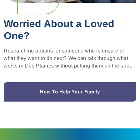
Worried About a Loved
One?
Researching options for someone who is unsure of
what they want to do next? We can talk through what
works in Des Plaines without putting them on the spot.
How To Help Your Family