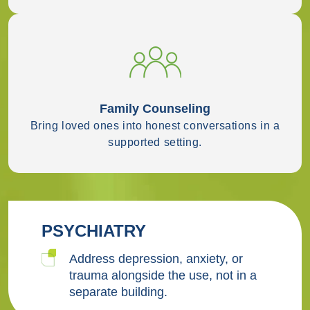
Family Counseling
Bring loved ones into honest conversations in a
supported setting.
PSYCHIATRY
Address depression, anxiety, or
trauma alongside the use, not in a
separate building.