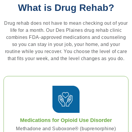
What is Drug Rehab?
Drug rehab does not have to mean checking out of your
life for a month. Our Des Plaines drug rehab clinic
combines FDA-approved medications and counseling
so you can stay in your job, your home, and your
routine while you recover. You choose the level of care
that fits your week, and the level changes as you do.
Medications for Opioid Use Disorder
Methadone and Suboxone® (buprenorphine)