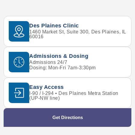
Des Plaines Clinic
1460 Market St, Suite 300, Des Plaines, IL
60016
Admissions & Dosing
Admissions 24/7
Dosing: Mon-Fri 7am-3:30pm
Easy Access
I-90 / I-294 • Des Plaines Metra Station
(UP-NW line)
Get Directions