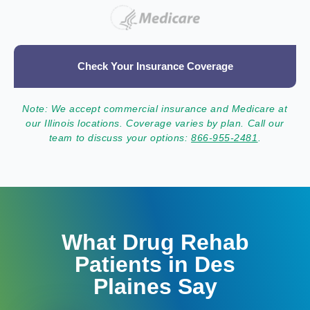
Check Your Insurance Coverage
Note: We accept commercial insurance and Medicare at
our Illinois locations. Coverage varies by plan. Call our
team to discuss your options:
866-955-2481
.
What Drug Rehab
Patients in Des
Plaines Say