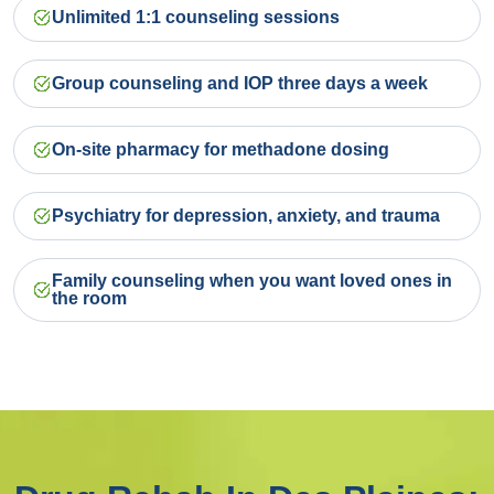
Unlimited 1:1 counseling sessions
Group counseling and IOP three days a week
On-site pharmacy for methadone dosing
Psychiatry for depression, anxiety, and trauma
Family counseling when you want loved ones in
the room