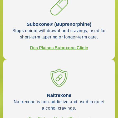
Suboxone® (buprenorphine)
Stops opioid withdrawal and cravings, used for
short-term tapering or longer-term care.
Des Plaines Suboxone Clinic
Naltrexone
Naltrexone is non-addictive and used to quiet
alcohol cravings.