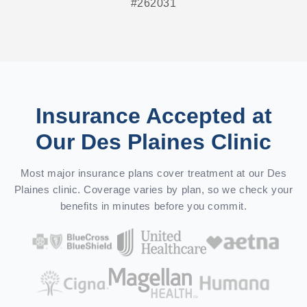
#262031
Insurance Accepted at
Our Des Plaines Clinic
Most major insurance plans cover treatment at our Des
Plaines clinic. Coverage varies by plan, so we check your
benefits in minutes before you commit.