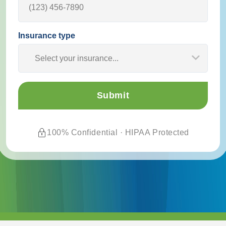
Insurance type
Select your insurance...
100% Confidential · HIPAA Protected