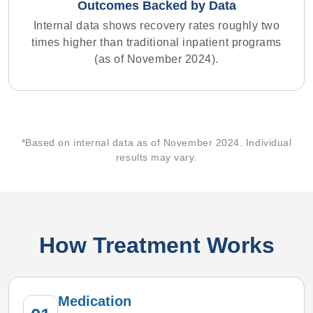
Outcomes Backed by Data
Internal data shows recovery rates roughly two
times higher than traditional inpatient programs
(as of November 2024).
*Based on internal data as of November 2024. Individual
results may vary.
How Treatment Works
Medication