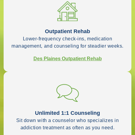
Outpatient Rehab
Lower-frequency check-ins, medication
management, and counseling for steadier weeks.
Des Plaines Outpatient Rehab
Unlimited 1:1 Counseling
Sit down with a counselor who specializes in
addiction treatment as often as you need.