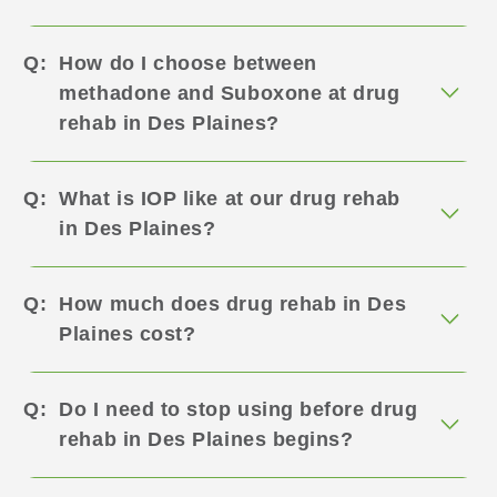
How do I choose between
methadone and Suboxone at drug
rehab in Des Plaines?
What is IOP like at our drug rehab
in Des Plaines?
How much does drug rehab in Des
Plaines cost?
Do I need to stop using before drug
rehab in Des Plaines begins?