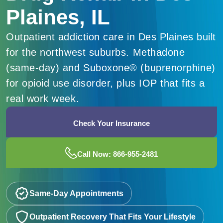
Plaines, IL
Outpatient addiction care in Des Plaines built
for the northwest suburbs. Methadone
(same-day) and Suboxone® (buprenorphine)
for opioid use disorder, plus IOP that fits a
real work week.
Check Your Insurance
Call Now: 866-955-2481
Same-Day Appointments
Outpatient Recovery That Fits Your Lifestyle