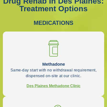
Drug Rehab In Des Plaines:
Treatment Options
MEDICATIONS
Methadone
Same-day start with no withdrawal requirement,
dispensed on-site at our clinic.
Des Plaines Methadone Clinic