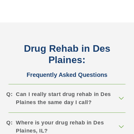
Drug Rehab in Des
Plaines:
Frequently Asked Questions
Can I really start drug rehab in Des
Plaines the same day I call?
Where is your drug rehab in Des
Plaines, IL?