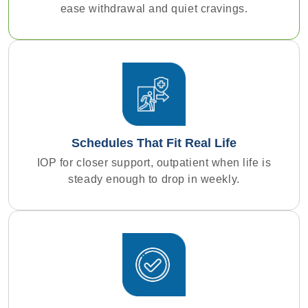
ease withdrawal and quiet cravings.
Schedules That Fit Real Life
IOP for closer support, outpatient when life is
steady enough to drop in weekly.