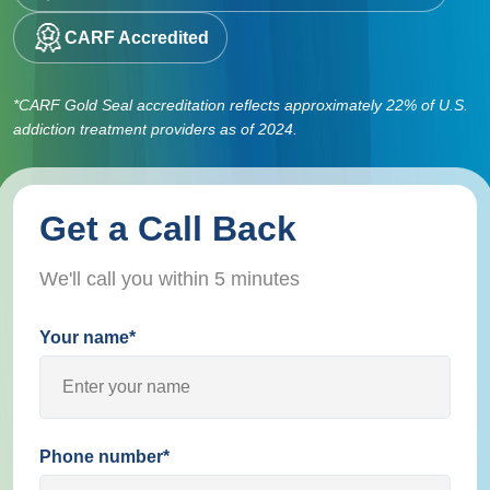
CARF Accredited
*CARF Gold Seal accreditation reflects approximately 22% of U.S.
addiction treatment providers as of 2024.
Get a Call Back
We'll call you within 5 minutes
Your name*
Phone number*