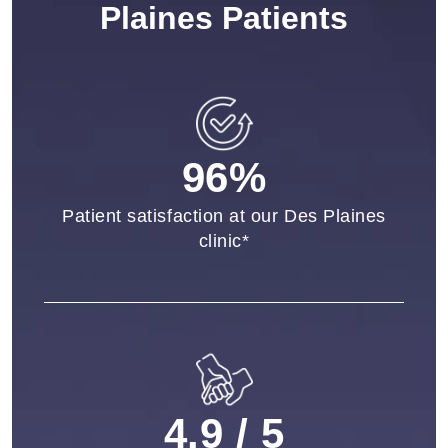
Plaines Patients
96%
Patient satisfaction at our Des Plaines
clinic*
4.9 / 5