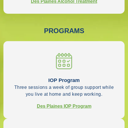
Des Plaines Alcohol Treatment
PROGRAMS
IOP Program
Three sessions a week of group support while
you live at home and keep working.
Des Plaines IOP Program