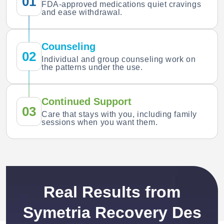
01
FDA-approved medications quiet cravings
and ease withdrawal.
Counseling
02
Individual and group counseling work on
the patterns under the use.
Continued Support
03
Care that stays with you, including family
sessions when you want them.
Real Results from
Symetria Recovery Des