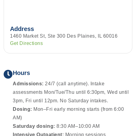
Address
1460 Market St, Ste 300 Des Plaines, IL 60016
Get Directions
Hours
Admissions:
24/7 (call anytime). Intake
assessments Mon/Tue/Thu until 6:30pm, Wed until
3pm, Fri until 12pm. No Saturday intakes.
Dosing:
Mon–Fri early morning starts (from 6:00
AM)
Saturday dosing:
8:30 AM–10:00 AM
Intensive Outpatient:
Morning sessions